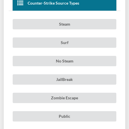
Counter-Strike Source Types
Steam
Surf
No Steam
JailBreak
Zombie Escape
Public