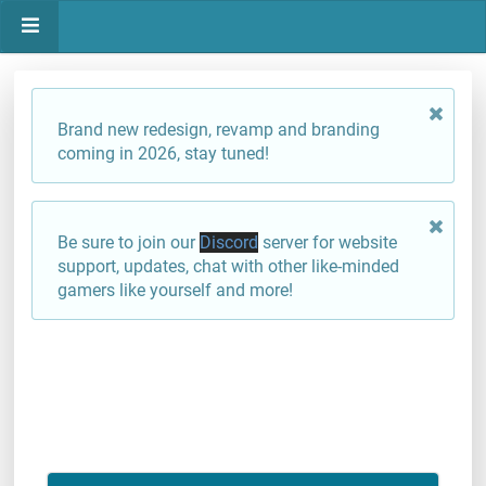
Brand new redesign, revamp and branding
coming in 2026, stay tuned!
Be sure to join our
Discord
server for website
support, updates, chat with other like-minded
gamers like yourself and more!