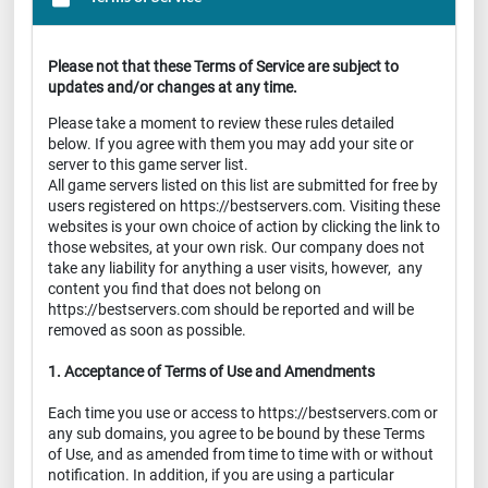
Please not that these Terms of Service are subject to
updates and/or changes at any time.
Please take a moment to review these rules detailed
below. If you agree with them you may add your site or
server to this game server list.
All game servers listed on this list are submitted for free by
users registered on https://bestservers.com. Visiting these
websites is your own choice of action by clicking the link to
those websites, at your own risk. Our company does not
take any liability for anything a user visits, however, any
content you find that does not belong on
https://bestservers.com should be reported and will be
removed as soon as possible.
1. Acceptance of Terms of Use and Amendments
Each time you use or access to https://bestservers.com or
any sub domains, you agree to be bound by these Terms
of Use, and as amended from time to time with or without
notification. In addition, if you are using a particular