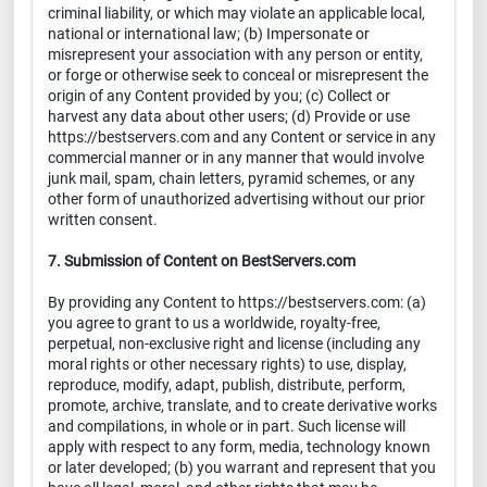
criminal liability, or which may violate an applicable local,
national or international law; (b) Impersonate or
misrepresent your association with any person or entity,
or forge or otherwise seek to conceal or misrepresent the
origin of any Content provided by you; (c) Collect or
harvest any data about other users; (d) Provide or use
https://bestservers.com and any Content or service in any
commercial manner or in any manner that would involve
junk mail, spam, chain letters, pyramid schemes, or any
other form of unauthorized advertising without our prior
written consent.
7. Submission of Content on BestServers.com
By providing any Content to https://bestservers.com: (a)
you agree to grant to us a worldwide, royalty-free,
perpetual, non-exclusive right and license (including any
moral rights or other necessary rights) to use, display,
reproduce, modify, adapt, publish, distribute, perform,
promote, archive, translate, and to create derivative works
and compilations, in whole or in part. Such license will
apply with respect to any form, media, technology known
or later developed; (b) you warrant and represent that you