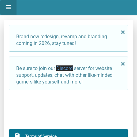
Brand new redesign, revamp and branding
coming in 2026, stay tuned!
Be sure to join our
Discord
server for website
support, updates, chat with other like-minded
gamers like yourself and more!
Terms of Service