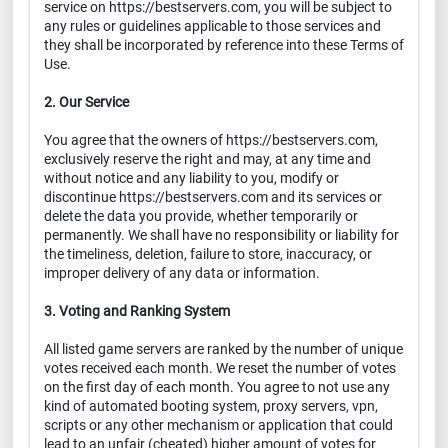
service on https://bestservers.com, you will be subject to
any rules or guidelines applicable to those services and
they shall be incorporated by reference into these Terms of
Use.
2. Our Service
You agree that the owners of https://bestservers.com,
exclusively reserve the right and may, at any time and
without notice and any liability to you, modify or
discontinue https://bestservers.com and its services or
delete the data you provide, whether temporarily or
permanently. We shall have no responsibility or liability for
the timeliness, deletion, failure to store, inaccuracy, or
improper delivery of any data or information.
3. Voting and Ranking System
All listed game servers are ranked by the number of unique
votes received each month. We reset the number of votes
on the first day of each month. You agree to not use any
kind of automated booting system, proxy servers, vpn,
scripts or any other mechanism or application that could
lead to an unfair (cheated) higher amount of votes for