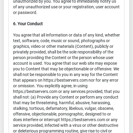
unauthorized by you. You agree to immediately notify us
of any unauthorized use or your registration, user account
or password.
6. Your Conduct
You agree that all information or data of any kind, whether
text, software, code, music or sound, photographs or
graphics, video or other materials (Content), publicly or
privately provided, shall be the sole responsibility of the
person providing the Content or the person whose user
account is used. You agree that our web site may expose
you to Content that may be objectionable or offensive. We
shall not be responsible to you in any way for the Content
that appears on https://bestservers.com nor for any error
or omission. You explicitly agree, in using
https://bestservers.com or any services provided, that you
shall not: (a) Provide any Content or perform any conduct
that may be threatening, harmful, abusive, harassing,
stalking, tortious, defamatory, libelous, vulgar, obscene,
offensive, objectionable, pornographic, designed to or
does interfere or interrupt https://bestservers.com or any
service provided, infected with a virus or other destructive
or deleterious programming routine, give rise to civil or