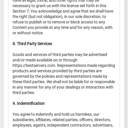
have all legal, moral, and other rights that may be
necessary to grant us with the license set forth in this
Section 7; You acknowledge and agree that we shall have
the right (but not obligation), in our sole discretion, to
refuse to publish or to remove or block access to any
Content you provide at any time and for any reason, with
or without notice.
8. Third Party Services
Goods and services of third parties may be advertised
and/or made available on or through
https://bestservers.com. Representations made regarding
products and services provided by third parties are
governed by the policies and representations made by
these third parties. We shall not be liable for or responsible
in any manner for any of your dealings or interaction with
third parties.
9. Indemnification
You agree to indemnify and hold us harmless, our
subsidiaries, affiliates, related parties, officers, directors,
employees, agents, independent contractors, advertisers,