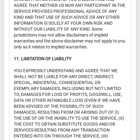
AGREE THAT NEITHER US NOR ANY PARTICIPANT IN THE
SERVICE PROVIDES PROFESSIONAL ADVICE OF ANY
KIND AND THAT USE OF SUCH ADVICE OR ANY OTHER
INFORMATION IS SOLELY AT YOUR OWN RISK AND
WITHOUT OUR LIABILITY OF ANY KIND. Some
jurisdictions may not allow disclaimers of implied
warranties and the above disclaimer may not apply to you
only as it relates to implied warranties.
11. LIMITATION OF LIABILITY
YOU EXPRESSLY UNDERSTAND AND AGREE THAT WE
SHALL NOT BE LIABLE FOR ANY DIRECT, INDIRECT,
SPECIAL, INDICENTAL, CONSEQUENTIAL OR
EXEMPLARY DAMAGES, INCLUDING BUT NOT LIMITED
TO, DAMAGES FOR LOSS OF PROFITS, GOODWILL, USE,
DATA OR OTHER INTANGIBLE LOSS (EVEN IF WE HAVE
BEEN ADVISED OF THE POSSIBILITY OF SUCH
DAMAGES), RESULTING FROM OR ARISING OUT OF (I)
THE USE OF OR THE INABILITY TO USE THE SERVICE, (II)
THE COST TO OBTAIN SUBSTITUTE GOODS AND/OR
SERVICES RESULTING FROM ANY TRANSACTION
ENTERED INTO ON THROUGH THE SERVICE, (III)