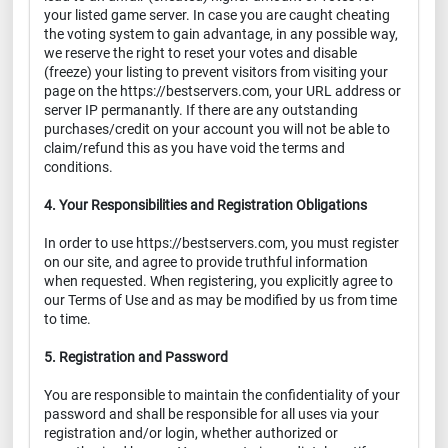
your listed game server. In case you are caught cheating
the voting system to gain advantage, in any possible way,
we reserve the right to reset your votes and disable
(freeze) your listing to prevent visitors from visiting your
page on the https://bestservers.com, your URL address or
server IP permanantly. If there are any outstanding
purchases/credit on your account you will not be able to
claim/refund this as you have void the terms and
conditions.
4. Your Responsibilities and Registration Obligations
In order to use https://bestservers.com, you must register
on our site, and agree to provide truthful information
when requested. When registering, you explicitly agree to
our Terms of Use and as may be modified by us from time
to time.
5. Registration and Password
You are responsible to maintain the confidentiality of your
password and shall be responsible for all uses via your
registration and/or login, whether authorized or