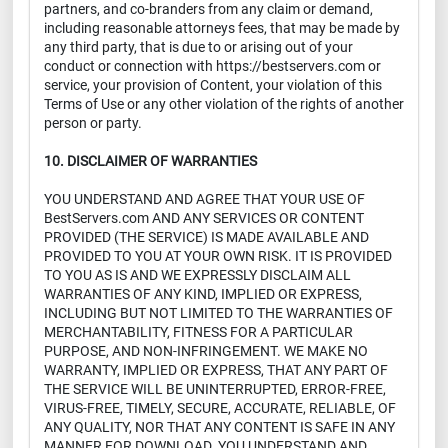
partners, and co-branders from any claim or demand,
including reasonable attorneys fees, that may be made by
any third party, that is due to or arising out of your
conduct or connection with https://bestservers.com or
service, your provision of Content, your violation of this
Terms of Use or any other violation of the rights of another
person or party.
10. DISCLAIMER OF WARRANTIES
YOU UNDERSTAND AND AGREE THAT YOUR USE OF
BestServers.com AND ANY SERVICES OR CONTENT
PROVIDED (THE SERVICE) IS MADE AVAILABLE AND
PROVIDED TO YOU AT YOUR OWN RISK. IT IS PROVIDED
TO YOU AS IS AND WE EXPRESSLY DISCLAIM ALL
WARRANTIES OF ANY KIND, IMPLIED OR EXPRESS,
INCLUDING BUT NOT LIMITED TO THE WARRANTIES OF
MERCHANTABILITY, FITNESS FOR A PARTICULAR
PURPOSE, AND NON-INFRINGEMENT. WE MAKE NO
WARRANTY, IMPLIED OR EXPRESS, THAT ANY PART OF
THE SERVICE WILL BE UNINTERRUPTED, ERROR-FREE,
VIRUS-FREE, TIMELY, SECURE, ACCURATE, RELIABLE, OF
ANY QUALITY, NOR THAT ANY CONTENT IS SAFE IN ANY
MANNER FOR DOWNLOAD. YOU UNDERSTAND AND