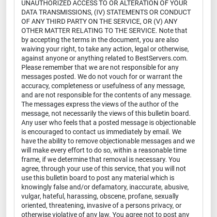
UNAUTHORIZED ACCESS TO OR ALTERATION OF YOUR
DATA TRANSMISSIONS, (IV) STATEMENTS OR CONDUCT
OF ANY THIRD PARTY ON THE SERVICE, OR (V) ANY
OTHER MATTER RELATING TO THE SERVICE. Note that
by accepting the terms in the document, you are also
waiving your right, to take any action, legal or otherwise,
against anyone or anything related to BestServers.com.
Please remember that we are not responsible for any
messages posted. We do not vouch for or warrant the
accuracy, completeness or usefulness of any message,
and are not responsible for the contents of any message.
The messages express the views of the author of the
message, not necessarily the views of this bulletin board.
Any user who feels that a posted message is objectionable
is encouraged to contact us immediately by email. We
have the ability to remove objectionable messages and we
will make every effort to do so, within a reasonable time
frame, if we determine that removal is necessary. You
agree, through your use of this service, that you will not
use this bulletin board to post any material which is
knowingly false and/or defamatory, inaccurate, abusive,
vulgar, hateful, harassing, obscene, profane, sexually
oriented, threatening, invasive of a persons privacy, or
otherwise violative of any law. You agree not to post any