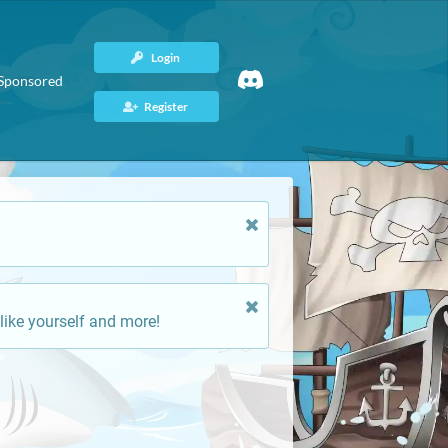
Login
Sponsored
Register
like yourself and more!