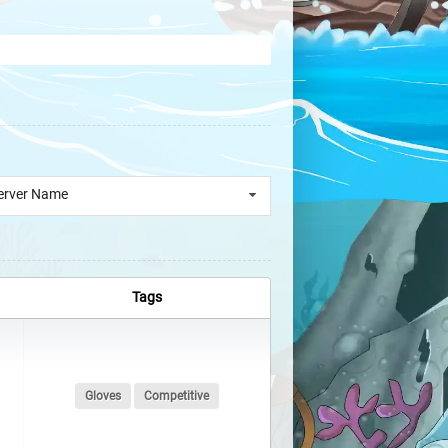
erver Name
Tags
Gloves
Competitive