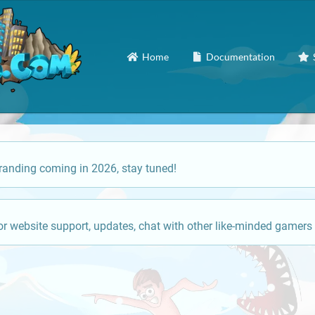
Home
Documentation
anding coming in 2026, stay tuned!
or website support, updates, chat with other like-minded gamers 