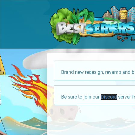
Brand new redesign, revamp and br
Be sure to join our
Discord
server f