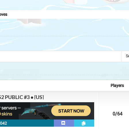
oves
S
Players
2 PUBLIC #3 • [US]
0
/64
7042