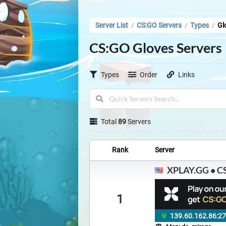
Server List
CS:GO Servers
Types
Gl
/
/
/
CS:GO Gloves Servers
Types
Order
Links
Total
89
Servers
Rank
Server
XPLAY.GG • CS
1
139.60.162.86:2