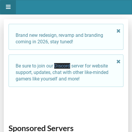
Brand new redesign, revamp and branding
coming in 2026, stay tuned!
Be sure to join our
Discord
server for website
support, updates, chat with other like-minded
gamers like yourself and more!
Sponsored Servers