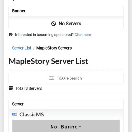
Banner
No Servers
Interested in becoming sponsored?
Click here
Server List
MapleStory Servers
/
MapleStory Server List
Toggle Search
Total
3
Servers
Server
ClassicMS