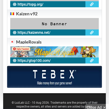
https://topg.org/
Kaizen v92
https://kaizenms.net/
MapleRoyals
https://gtop100.com/
© LuzLab LLC - 10 Aug 2026. Trademarks are the property of their
respective owners, all sites and servers are added by users.
Close Ad