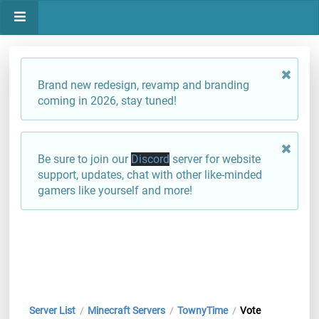
Brand new redesign, revamp and branding
coming in 2026, stay tuned!
Be sure to join our
Discord
server for website
support, updates, chat with other like-minded
gamers like yourself and more!
Server List
Minecraft Servers
TownyTime
Vote
/
/
/