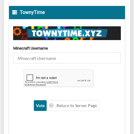
TownyTime
Minecraft Username
Vote
Return to Server Page