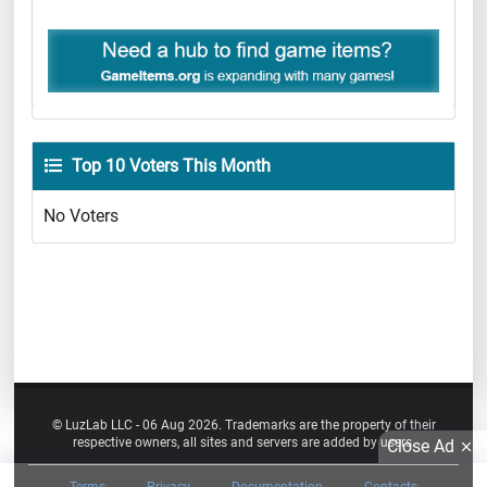
Top 10 Voters This Month
No Voters
© LuzLab LLC - 06 Aug 2026. Trademarks are the property of their
respective owners, all sites and servers are added by users.
Close Ad
Terms
Privacy
Documentation
Contacts