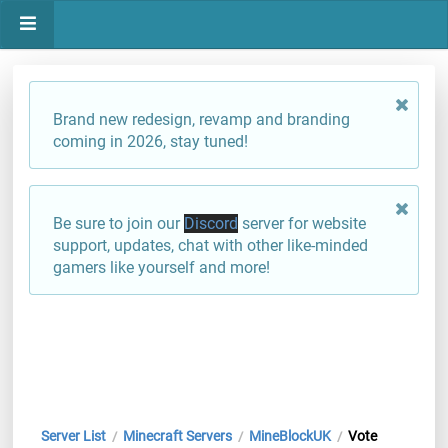
Brand new redesign, revamp and branding
coming in 2026, stay tuned!
Be sure to join our
Discord
server for website
support, updates, chat with other like-minded
gamers like yourself and more!
Server List
Minecraft Servers
MineBlockUK
Vote
/
/
/