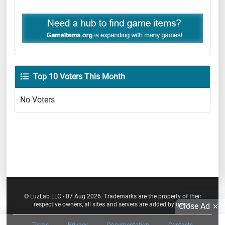
Top 10 Voters This Month
No Voters
© LuzLab LLC - 07 Aug 2026. Trademarks are the property of their
respective owners, all sites and servers are added by users.
Close Ad
Terms
Privacy
Documentation
Contacts