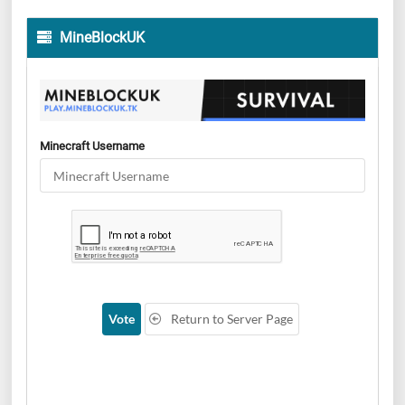
MineBlockUK
Minecraft Username
Vote
Return to Server Page