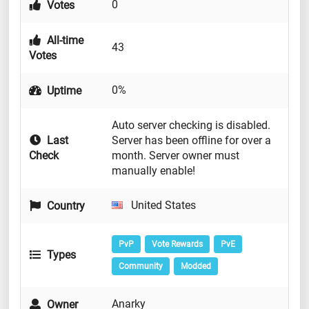
0
Votes
All-time
43
Votes
0%
Uptime
Auto server checking is disabled.
Last
Server has been offline for over a
Check
month. Server owner must
manually enable!
United States
Country
PvP
Vote Rewards
PvE
Types
Community
Modded
Anarky
Owner