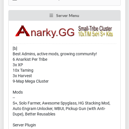
Server Menu
[b]
Best Admins, active mods, growing community!
6 Anarkist Per Tribe
3x XP
10x Taming
3x Harvest
9-Map Mega Cluster
Mods
--
S+, Solo Farmer, Awesome Spyglass, HG Stacking Mod,
Auto Engram Unlocker, WBUI, Pickup Gun (with Anti-
Dupe), Better Reusables
Server Plugin