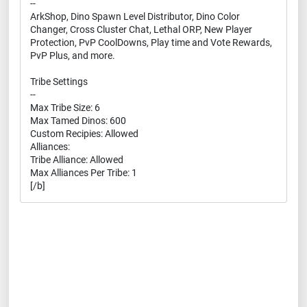
--
ArkShop, Dino Spawn Level Distributor, Dino Color
Changer, Cross Cluster Chat, Lethal ORP, New Player
Protection, PvP CoolDowns, Play time and Vote Rewards,
PvP Plus, and more.
Tribe Settings
--
Max Tribe Size: 6
Max Tamed Dinos: 600
Custom Recipies: Allowed
Alliances:
Tribe Alliance: Allowed
Max Alliances Per Tribe: 1
[/b]