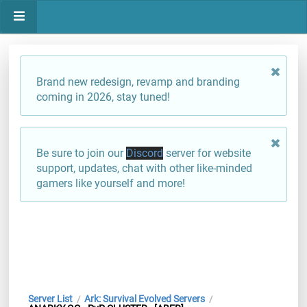
Brand new redesign, revamp and branding
coming in 2026, stay tuned!
Be sure to join our
Discord
server for website
support, updates, chat with other like-minded
gamers like yourself and more!
Server List
Ark: Survival Evolved Servers
/
/