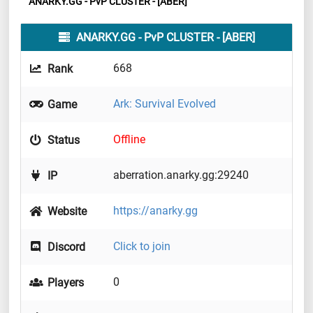
ANARKY.GG - PvP CLUSTER - [ABER]
ANARKY.GG - PvP CLUSTER - [ABER]
668
Rank
Ark: Survival Evolved
Game
Offline
Status
aberration.anarky.gg:29240
IP
https://anarky.gg
Website
Click to join
Discord
0
Players