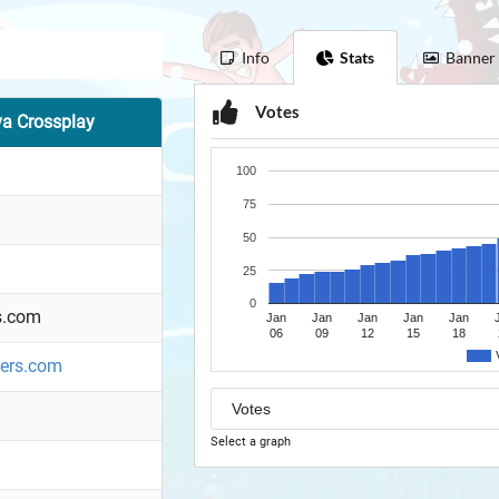
Info
Stats
Banner
Votes
va Crossplay
100
75
50
25
0
s.com
Jan
Jan
Jan
Jan
Jan
06
09
12
15
18
ners.com
Select a graph