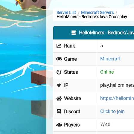
Server List
Minecraft Servers
/
/
HelloMiners - Bedrock/Java Crossplay
HelloMiners - Bedrock/Ja
5
Rank
Minecraft
Game
Online
Status
play.hellominer
IP
https://hellomi
Website
Click to join
Discord
7/40
Players