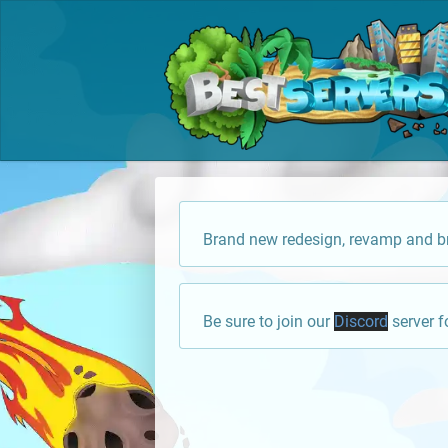
Brand new redesign, revamp and br
Be sure to join our
Discord
server f