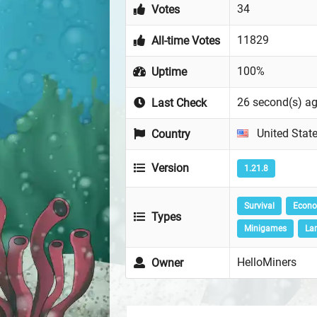
34
Votes
11829
All-time Votes
100%
Uptime
26 second(s) a
Last Check
United Stat
Country
Version
1.21.8
Survival
Econ
Types
Minigames
La
HelloMiners
Owner