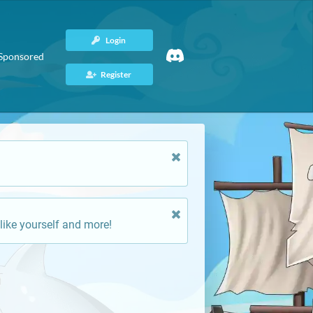
Login
Sponsored
Register
like yourself and more!