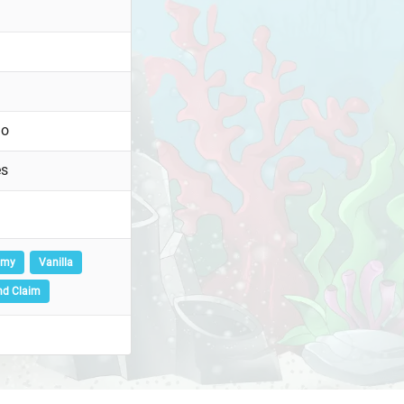
go
es
omy
Vanilla
nd Claim