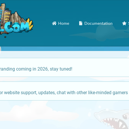
Home
Documentation
anding coming in 2026, stay tuned!
or website support, updates, chat with other like-minded gamers 