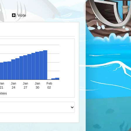
Vote
Jan
Jan
Jan
Jan
Feb
21
24
27
30
02
Votes