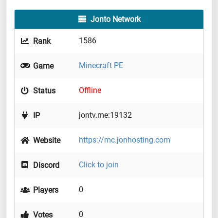
Jonto Network
1586
Rank
Minecraft PE
Game
Offline
Status
jontv.me:19132
IP
https://mc.jonhosting.com
Website
Click to join
Discord
0
Players
0
Votes