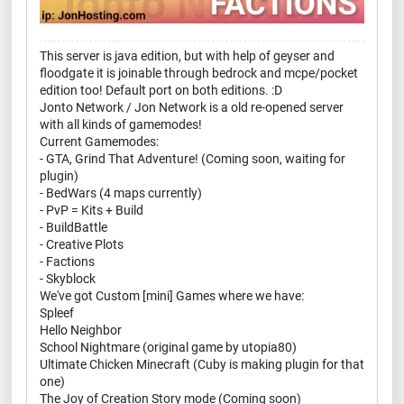
This server is java edition, but with help of geyser and
floodgate it is joinable through bedrock and mcpe/pocket
edition too! Default port on both editions. :D
Jonto Network / Jon Network is a old re-opened server
with all kinds of gamemodes!
Current Gamemodes:
- GTA, Grind That Adventure! (Coming soon, waiting for
plugin)
- BedWars (4 maps currently)
- PvP = Kits + Build
- BuildBattle
- Creative Plots
- Factions
- Skyblock
We've got Custom [mini] Games where we have:
Spleef
Hello Neighbor
School Nightmare (original game by utopia80)
Ultimate Chicken Minecraft (Cuby is making plugin for that
one)
The Joy of Creation Story mode (Coming soon)