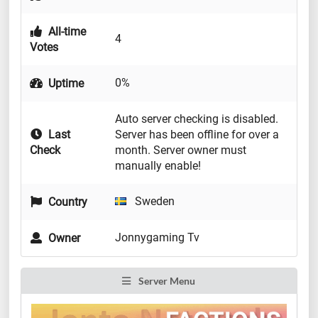
All-time
4
Votes
0%
Uptime
Auto server checking is disabled.
Last
Server has been offline for over a
Check
month. Server owner must
manually enable!
Sweden
Country
Jonnygaming Tv
Owner
Server Menu