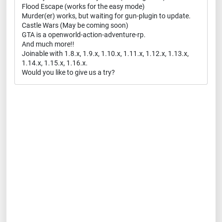
Flood Escape (works for the easy mode)
Murder(er) works, but waiting for gun-plugin to update.
Castle Wars (May be coming soon)
GTA is a openworld-action-adventure-rp.
And much more!!
Joinable with 1.8.x, 1.9.x, 1.10.x, 1.11.x, 1.12.x, 1.13.x,
1.14.x, 1.15.x, 1.16.x.
Would you like to give us a try?