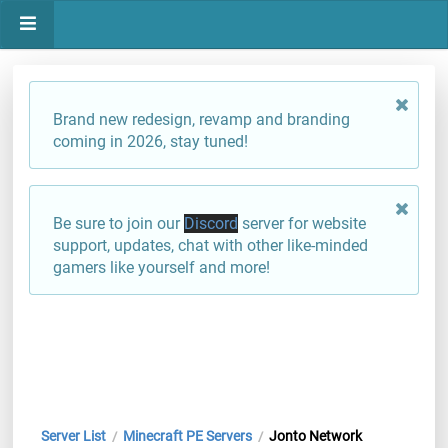
Brand new redesign, revamp and branding
coming in 2026, stay tuned!
Be sure to join our
Discord
server for website
support, updates, chat with other like-minded
gamers like yourself and more!
Server List
Minecraft PE Servers
Jonto Network
/
/