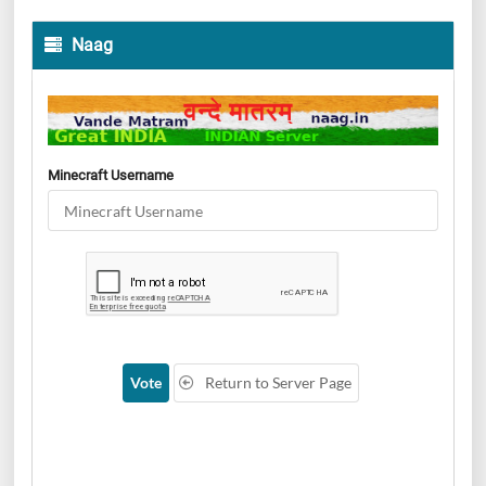
Naag
Minecraft Username
Vote
Return to Server Page