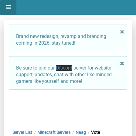
Brand new redesign, revamp and branding
coming in 2026, stay tuned!
Be sure to join our
Discord
server for website
support, updates, chat with other like-minded
gamers like yourself and more!
Server List
Minecraft Servers
Naag
Vote
/
/
/