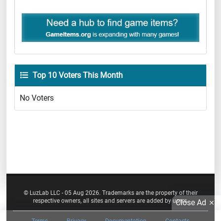
Top 10 Voters This Month
No Voters
© LuzLab LLC - 05 Aug 2026. Trademarks are the property of their
respective owners, all sites and servers are added by users.
Close Ad
Terms
Privacy
Documentation
Contacts