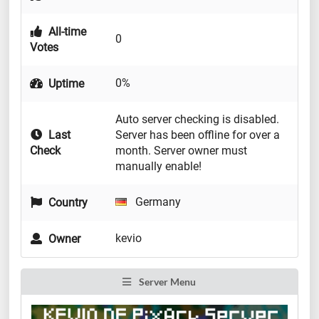
All-time
0
Votes
0%
Uptime
Auto server checking is disabled.
Last
Server has been offline for over a
Check
month. Server owner must
manually enable!
Germany
Country
kevio
Owner
Server Menu