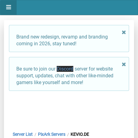
Brand new redesign, revamp and branding
coming in 2026, stay tuned!
Be sure to join our
Discord
server for website
support, updates, chat with other like-minded
gamers like yourself and more!
Server List
PixArk Servers
KEVIO.DE
/
/