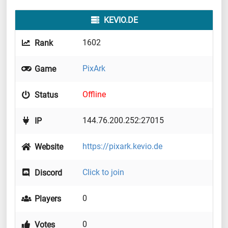
KEVIO.DE
1602
Rank
PixArk
Game
Offline
Status
144.76.200.252:27015
IP
https://pixark.kevio.de
Website
Click to join
Discord
0
Players
0
Votes