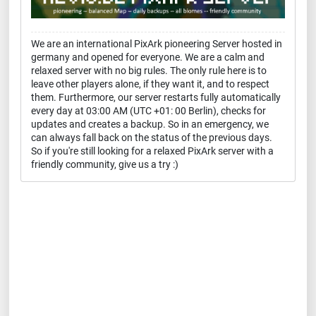
We are an international PixArk pioneering Server hosted in
germany and opened for everyone. We are a calm and
relaxed server with no big rules. The only rule here is to
leave other players alone, if they want it, and to respect
them. Furthermore, our server restarts fully automatically
every day at 03:00 AM (UTC +01: 00 Berlin), checks for
updates and creates a backup. So in an emergency, we
can always fall back on the status of the previous days.
So if you're still looking for a relaxed PixArk server with a
friendly community, give us a try :)