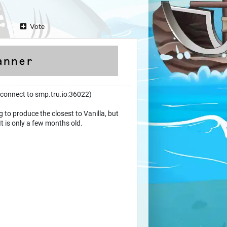
Vote
(connect to smp.tru.io:36022)
 to produce the closest to Vanilla, but
It is only a few months old.