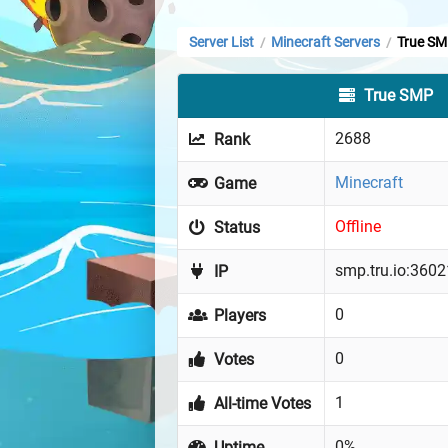
Server List
Minecraft Servers
True S
/
/
True SMP
2688
Rank
Minecraft
Game
Offline
Status
smp.tru.io:3602
IP
0
Players
0
Votes
1
All-time Votes
0%
Uptime