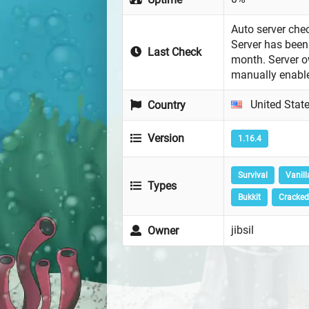
Auto server chec
Server has been 
Last Check
month. Server 
manually enabl
United Stat
Country
Version
1.16.4
Survival
Vanill
Types
Bukkit
Cracked
jibsil
Owner