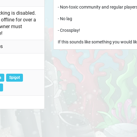
- Non-toxic community and regular player
king is disabled.
- No lag
offline for over a
owner must
- Crossplay!
e!
If this sounds like something you would lik
es
a
Spigot