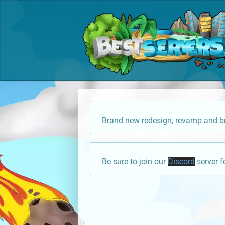
Brand new redesign, revamp and br
Be sure to join our
Discord
server f