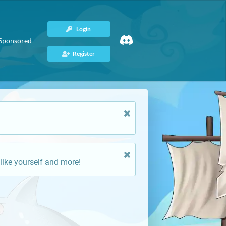
Login
Sponsored
Register
like yourself and more!