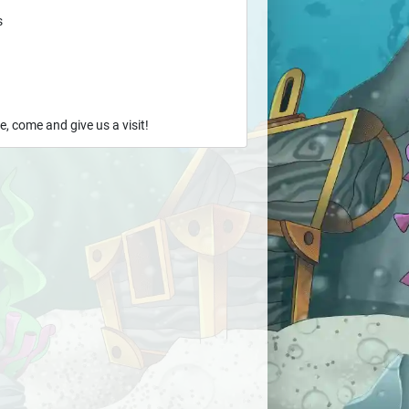
s
e, come and give us a visit!