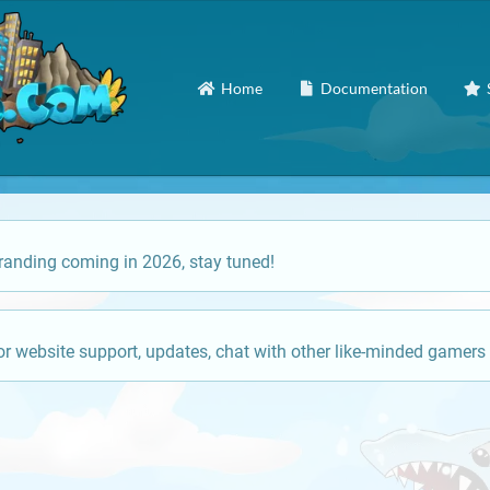
Home
Documentation
anding coming in 2026, stay tuned!
or website support, updates, chat with other like-minded gamers 