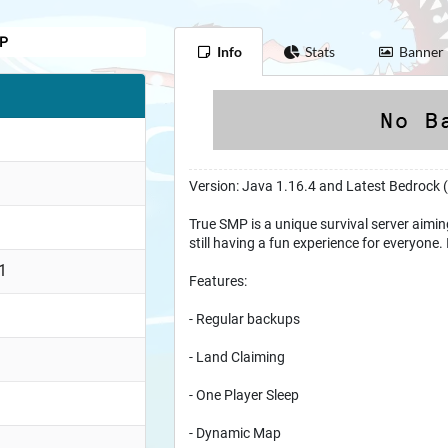
MP
Info
Stats
Banner
Version: Java 1.16.4 and Latest Bedrock 
True SMP is a unique survival server aiming
still having a fun experience for everyone. 
1
Features:
- Regular backups
- Land Claiming
- One Player Sleep
- Dynamic Map