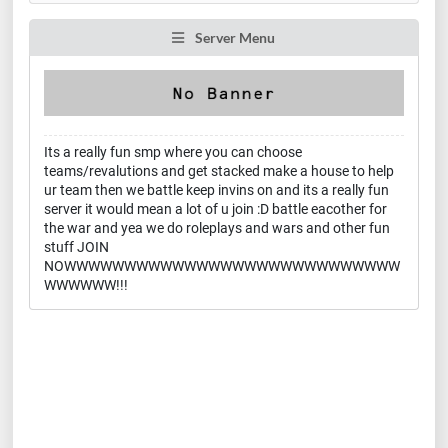
Server Menu
Its a really fun smp where you can choose
teams/revalutions and get stacked make a house to help
ur team then we battle keep invins on and its a really fun
server it would mean a lot of u join :D battle eacother for
the war and yea we do roleplays and wars and other fun
stuff JOIN
NOWWWWWWWWWWWWWWWWWWWWWWWWWWWW
WWWWWW!!!