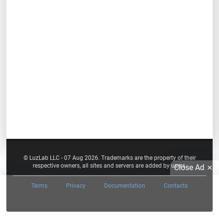
© LuzLab LLC - 07 Aug 2026. Trademarks are the property of their
respective owners, all sites and servers are added by users.
Close Ad
Terms
Privacy
Documentation
Contacts