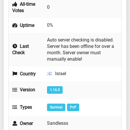
All-time
0
Votes
0%
Uptime
Auto server checking is disabled.
Last
Server has been offline for over a
Check
month. Server owner must
manually enable!
Israel
Country
Version
1.16.5
Types
Survival
PvP
Sandlesss
Owner