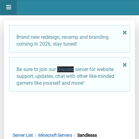
Brand new redesign, revamp and branding
coming in 2026, stay tuned!
Be sure to join our
Discord
server for website
support, updates, chat with other like-minded
gamers like yourself and more!
Server List
Minecraft Servers
Sandlesss
/
/