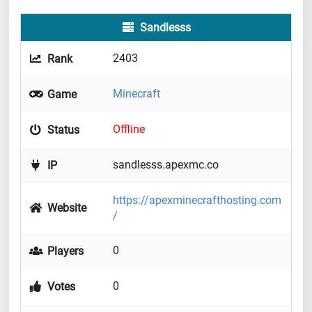
Sandlesss
2403
Rank
Minecraft
Game
Offline
Status
sandlesss.apexmc.co
IP
https://apexminecrafthosting.com
Website
/
0
Players
0
Votes