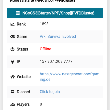
NGoGS3[Starter/NPP/Shop][PVP][Cluster]
NGoGS3[Starter/NPP/Shop][PVP][Cluster]
1893
Rank
Ark: Survival Evolved
Game
Offline
Status
157.90.1.209:7777
IP
https://www.nextgenerationofgam
Website
ing.de
Click to join
Discord
0
Players