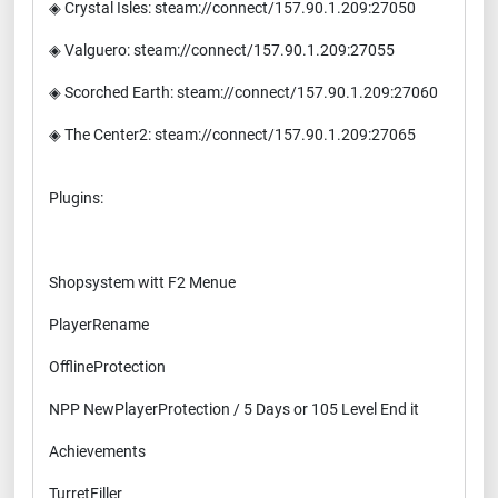
◈ Crystal Isles: steam://connect/157.90.1.209:27050
◈ Valguero: steam://connect/157.90.1.209:27055
◈ Scorched Earth: steam://connect/157.90.1.209:27060
◈ The Center2: steam://connect/157.90.1.209:27065
Plugins:
Shopsystem witt F2 Menue
PlayerRename
OfflineProtection
NPP NewPlayerProtection / 5 Days or 105 Level End it
Achievements
TurretFiller