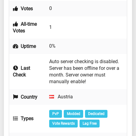
0
Votes
All-time
1
Votes
0%
Uptime
Auto server checking is disabled.
Last
Server has been offline for over a
Check
month. Server owner must
manually enable!
Austria
Country
PvP
Modded
Dedicated
Types
Vote Rewards
Lag Free