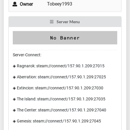
Tobeey1993
Owner
Server Menu
Server-Connect:
◈ Ragnarok: steam://connect/157.90.1.209:27015
◈ Aberration: steam://connect/157.90.1.209:27025
◈ Extincion: steam://connect/157.90.1.209:27030
◈ The Island: steam://connect/157.90.1.209:27035
◈ The Center: steam://connect/157.90.1.209:27040
◈ Genesis: steam://connect/157.90.1.209:27045