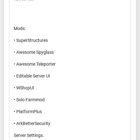
Mods:
• SuperStructures
• Awesome Spyglass
• Awesome Teleporter
• Editable Server UI
• WShopUI
• Solo Farmmod
• PlatformPlus
• ArkBetterSecurity
Server Settings.