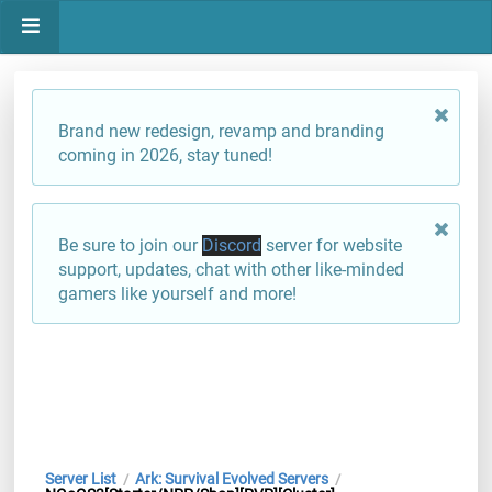
Brand new redesign, revamp and branding
coming in 2026, stay tuned!
Be sure to join our
Discord
server for website
support, updates, chat with other like-minded
gamers like yourself and more!
Server List
Ark: Survival Evolved Servers
/
/