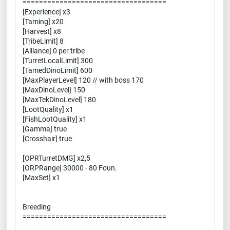
===================================
[Experience] x3
[Taming] x20
[Harvest] x8
[TribeLimit] 8
[Alliance] 0 per tribe
[TurretLocalLimit] 300
[TamedDinoLimit] 600
[MaxPlayerLevel] 120 // with boss 170
[MaxDinoLevel] 150
[MaxTekDinoLevel] 180
[LootQuality] x1
[FishLootQuality] x1
[Gamma] true
[Crosshair] true
[OPRTurretDMG] x2,5
[ORPRange] 30000 - 80 Foun.
[MaxSet] x1
Breeding
===================================