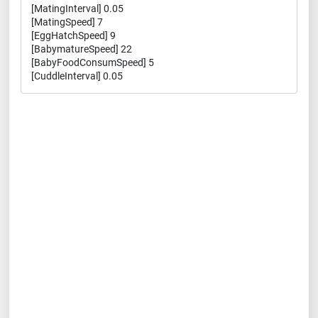
[MatingInterval] 0.05
[MatingSpeed] 7
[EggHatchSpeed] 9
[BabymatureSpeed] 22
[BabyFoodConsumSpeed] 5
[CuddleInterval] 0.05