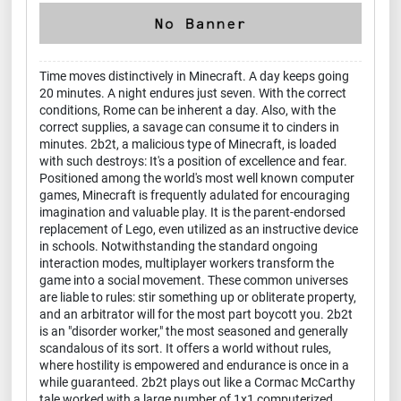
Time moves distinctively in Minecraft. A day keeps going
20 minutes. A night endures just seven. With the correct
conditions, Rome can be inherent a day. Also, with the
correct supplies, a savage can consume it to cinders in
minutes. 2b2t, a malicious type of Minecraft, is loaded
with such destroys: It's a position of excellence and fear.
Positioned among the world's most well known computer
games, Minecraft is frequently adulated for encouraging
imagination and valuable play. It is the parent-endorsed
replacement of Lego, even utilized as an instructive device
in schools. Notwithstanding the standard ongoing
interaction modes, multiplayer workers transform the
game into a social movement. These common universes
are liable to rules: stir something up or obliterate property,
and an arbitrator will for the most part boycott you. 2b2t
is an "disorder worker," the most seasoned and generally
scandalous of its sort. It offers a world without rules,
where hostility is empowered and endurance is once in a
while guaranteed. 2b2t plays out like a Cormac McCarthy
tale worked with a large number of 1x1 computerized