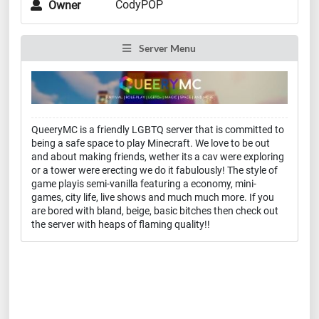
CodyPOP
Owner
Server Menu
QueeryMC is a friendly LGBTQ server that is committed to
being a safe space to play Minecraft. We love to be out
and about making friends, wether its a cav were exploring
or a tower were erecting we do it fabulously! The style of
game playis semi-vanilla featuring a economy, mini-
games, city life, live shows and much much more. If you
are bored with bland, beige, basic bitches then check out
the server with heaps of flaming quality!!