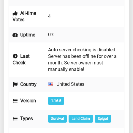
All-time
4
Votes
0%
Uptime
Auto server checking is disabled.
Last
Server has been offline for over a
Check
month. Server owner must
manually enable!
United States
Country
Version
1.16.5
Types
Survival
Land Claim
Spigot