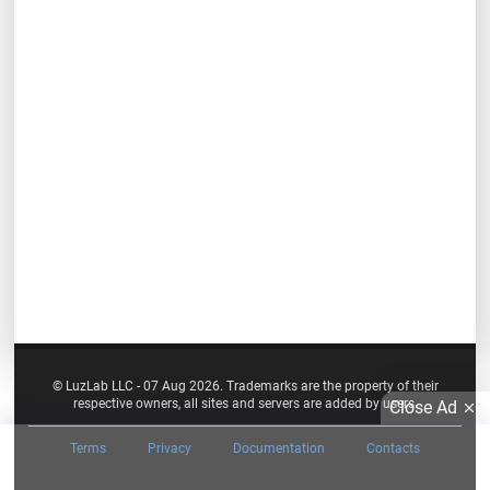
© LuzLab LLC - 07 Aug 2026. Trademarks are the property of their
respective owners, all sites and servers are added by users.
Close Ad
Terms
Privacy
Documentation
Contacts