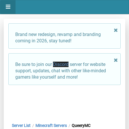
Brand new redesign, revamp and branding
coming in 2026, stay tuned!
Be sure to join our
Discord
server for website
support, updates, chat with other like-minded
gamers like yourself and more!
Server List
Minecraft Servers
QueeryMC
/
/