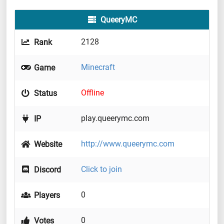
QueeryMC
2128
Rank
Minecraft
Game
Offline
Status
play.queerymc.com
IP
http://www.queerymc.com
Website
Click to join
Discord
0
Players
0
Votes