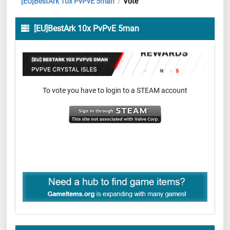
[EU]BestArk 10x PvPvE 5man
Vote
/
[EU]BestArk 10x PvPvE 5man
To vote you have to login to a STEAM account