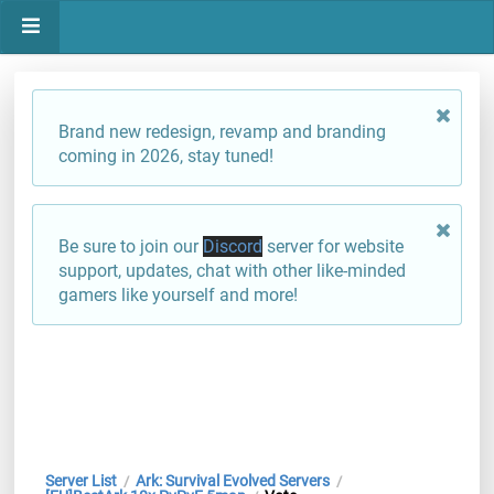
Brand new redesign, revamp and branding
coming in 2026, stay tuned!
Be sure to join our
Discord
server for website
support, updates, chat with other like-minded
gamers like yourself and more!
Server List
Ark: Survival Evolved Servers
/
/