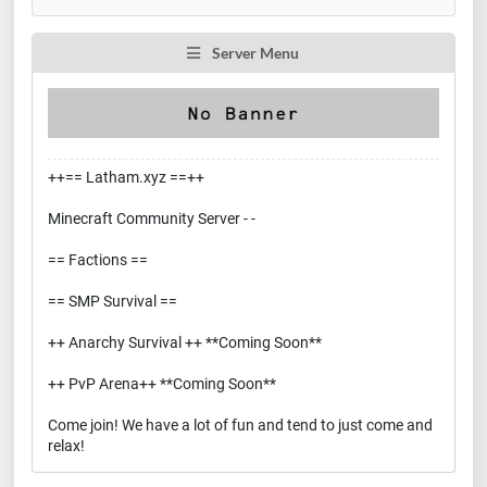
Server Menu
++== Latham.xyz ==++
Minecraft Community Server - -
== Factions ==
== SMP Survival ==
++ Anarchy Survival ++ **Coming Soon**
++ PvP Arena++ **Coming Soon**
Come join! We have a lot of fun and tend to just come and
relax!