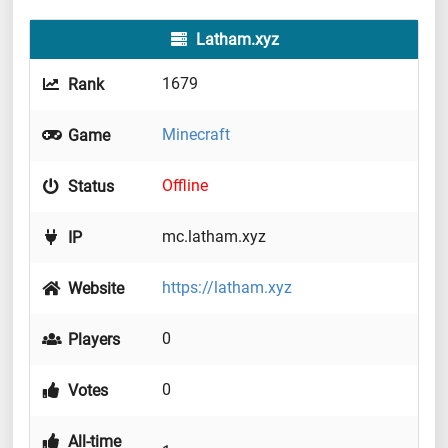
Latham.xyz
1679
Rank
Minecraft
Game
Offline
Status
mc.latham.xyz
IP
https://latham.xyz
Website
0
Players
0
Votes
All-time