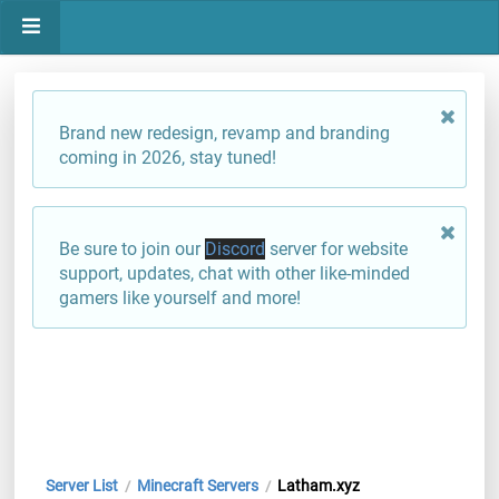
Brand new redesign, revamp and branding
coming in 2026, stay tuned!
Be sure to join our
Discord
server for website
support, updates, chat with other like-minded
gamers like yourself and more!
Server List
Minecraft Servers
Latham.xyz
/
/