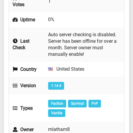
1
Votes
0%
Uptime
Auto server checking is disabled.
Last
Server has been offline for over a
Check
month. Server owner must
manually enable!
United States
Country
Version
1.14.4
Faction
Survival
PvP
Types
Vanilla
mlatham8
Owner