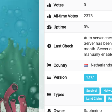
0
Votes
2373
All-time Votes
0%
Uptime
Auto server chec
Server has been 
Last Check
month. Server 
manually enabl
Netherlands
Country
Version
1.17.1
Survival
Netwo
Types
Land Claim
Ra
Sapherino
Owner