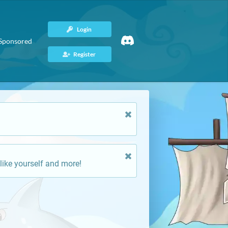
Login
Sponsored
Register
like yourself and more!