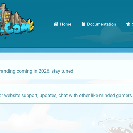
Home
Documentation
anding coming in 2026, stay tuned!
or website support, updates, chat with other like-minded gamers 