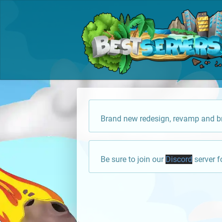
Brand new redesign, revamp and br
Be sure to join our
Discord
server f