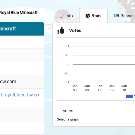
Royal Blue Minecraft
Info
Stats
Banner
necraft
Votes
1
0.5
0
-0.5
rew.com
-1
Jan
Jan
Jan
Jan
Jan
06
09
12
15
18
ft.royalbluecrew.co
Select a graph