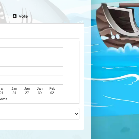
Vote
Jan
Jan
Jan
Jan
Feb
21
24
27
30
02
Votes