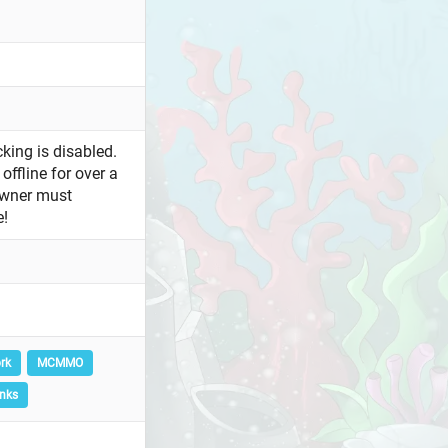
king is disabled.
offline for over a
owner must
e!
rk
MCMMO
nks