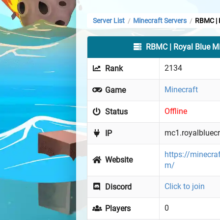
Server List
Minecraft Servers
RBMC | 
/
/
RBMC | Royal Blue Mi
2134
Rank
Minecraft
Game
Offline
Status
mc1.royalbluec
IP
https://minecra
Website
m/
Click to join
Discord
0
Players