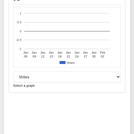
1
0.5
0
-0.5
-1
Jan
Jan
Jan
Jan
Jan
Jan
Jan
Jan
Jan
Feb
06
09
12
15
18
21
24
27
30
02
Votes
Select a graph