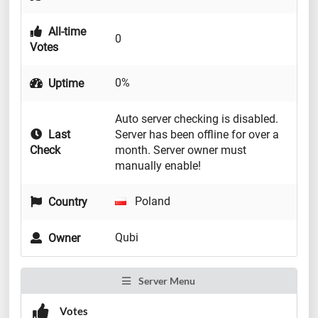
All-time
0
Votes
0%
Uptime
Auto server checking is disabled.
Last
Server has been offline for over a
Check
month. Server owner must
manually enable!
Poland
Country
Qubi
Owner
Server Menu
Votes