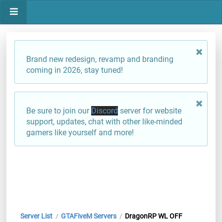
Brand new redesign, revamp and branding
coming in 2026, stay tuned!
Be sure to join our
Discord
server for website
support, updates, chat with other like-minded
gamers like yourself and more!
Server List
GTAFiveM Servers
DragonRP WL OFF
/
/