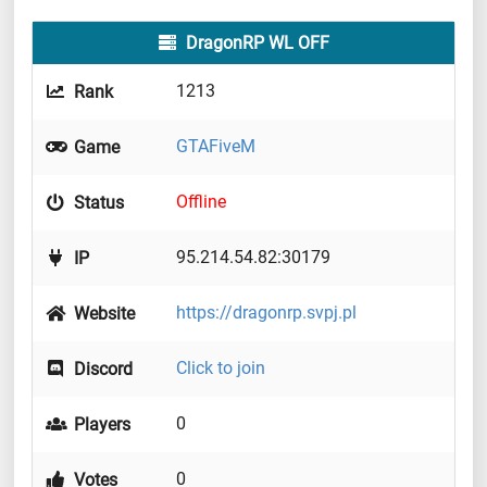
DragonRP WL OFF
1213
Rank
GTAFiveM
Game
Offline
Status
95.214.54.82:30179
IP
https://dragonrp.svpj.pl
Website
Click to join
Discord
0
Players
0
Votes