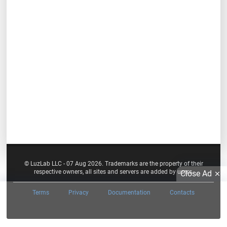
© LuzLab LLC - 07 Aug 2026. Trademarks are the property of their
respective owners, all sites and servers are added by users.
Close Ad
Terms
Privacy
Documentation
Contacts