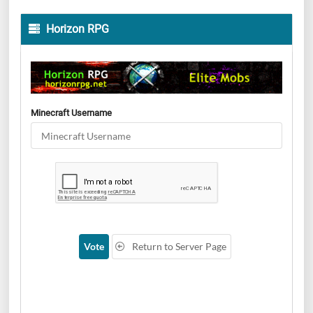
Horizon RPG
Minecraft Username
Vote
Return to Server Page