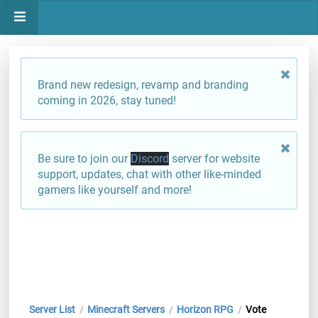
Brand new redesign, revamp and branding
coming in 2026, stay tuned!
Be sure to join our
Discord
server for website
support, updates, chat with other like-minded
gamers like yourself and more!
Server List
Minecraft Servers
Horizon RPG
Vote
/
/
/