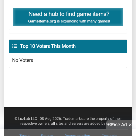
Top 10 Voters This Month
No Voters
© LuzLab LLC - 08 Aug 2026. Trademarks are the property of their
respective owners, all sites and servers are added by users.
Close Ad
Terms
Privacy
Documentation
Contacts