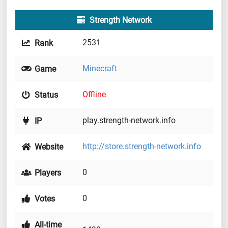
Strength Network
2531
Rank
Minecraft
Game
Offline
Status
play.strength-network.info
IP
http://store.strength-network.info
Website
0
Players
0
Votes
All-time