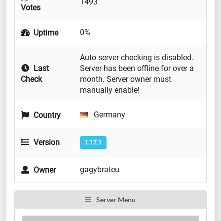
1493
Votes
0%
Uptime
Auto server checking is disabled.
Last
Server has been offline for over a
Check
month. Server owner must
manually enable!
Germany
Country
Version
1.17.1
gagybrateu
Owner
Server Menu