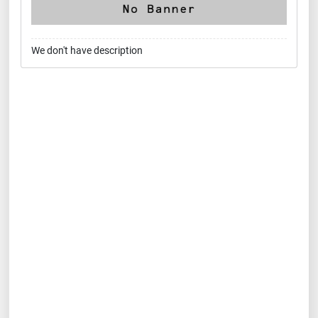
We don't have description