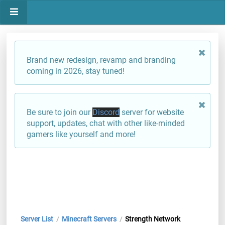
Brand new redesign, revamp and branding
coming in 2026, stay tuned!
Be sure to join our
Discord
server for website
support, updates, chat with other like-minded
gamers like yourself and more!
Server List
Minecraft Servers
Strength Network
/
/