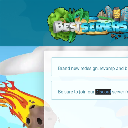
Brand new redesign, revamp and br
Be sure to join our
Discord
server f