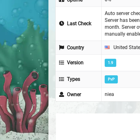
Auto server chec
Server has been 
Last Check
month. Server 
manually enabl
United Stat
Country
Version
1.9
Types
PvP
niea
Owner