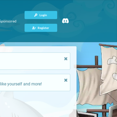
Login
Sponsored
Register
like yourself and more!