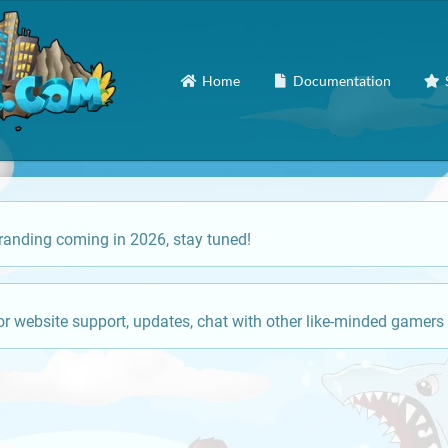
Home
Documentation
anding coming in 2026, stay tuned!
or website support, updates, chat with other like-minded gamers 