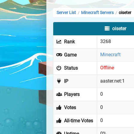
Server List
Minecraft Servers
oiseter
/
/
oiseter
3268
Rank
Minecraft
Game
Offline
Status
aaster.net:1
IP
0
Players
0
Votes
0
All-time Votes
0%
Uptime