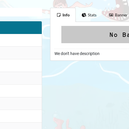
Info
Stats
Banner
We don't have description