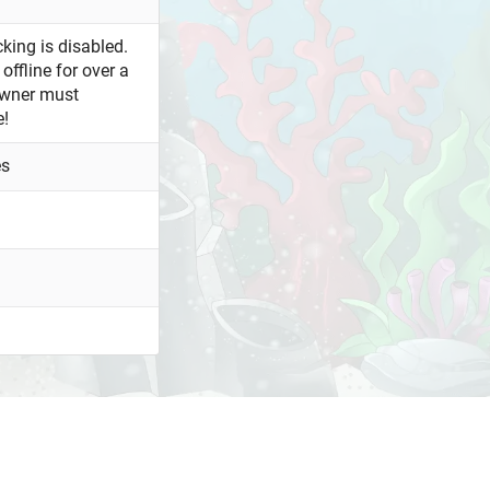
king is disabled.
offline for over a
owner must
e!
es