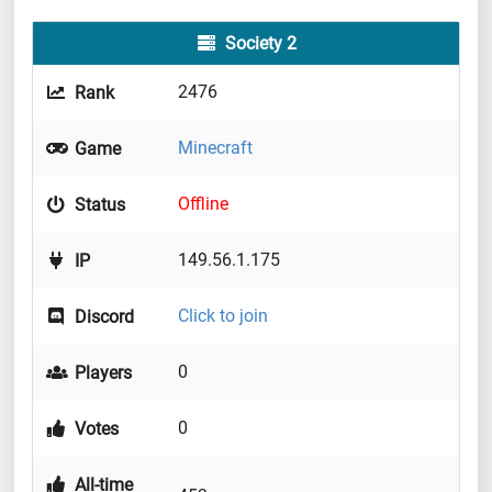
Society 2
2476
Rank
Minecraft
Game
Offline
Status
149.56.1.175
IP
Click to join
Discord
0
Players
0
Votes
All-time