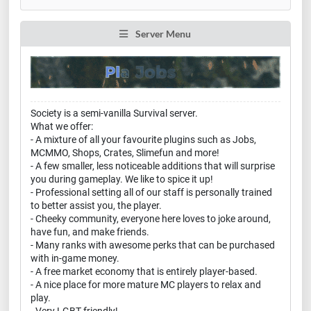
Server Menu
Society is a semi-vanilla Survival server.
What we offer:
- A mixture of all your favourite plugins such as Jobs,
MCMMO, Shops, Crates, Slimefun and more!
- A few smaller, less noticeable additions that will surprise
you during gameplay. We like to spice it up!
- Professional setting all of our staff is personally trained
to better assist you, the player.
- Cheeky community, everyone here loves to joke around,
have fun, and make friends.
- Many ranks with awesome perks that can be purchased
with in-game money.
- A free market economy that is entirely player-based.
- A nice place for more mature MC players to relax and
play.