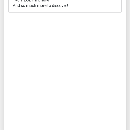
- Very LGBT friendly!
And so much more to discover!