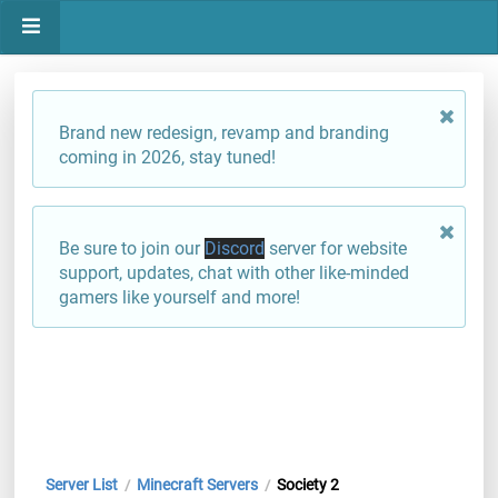
Brand new redesign, revamp and branding
coming in 2026, stay tuned!
Be sure to join our
Discord
server for website
support, updates, chat with other like-minded
gamers like yourself and more!
Server List
Minecraft Servers
Society 2
/
/