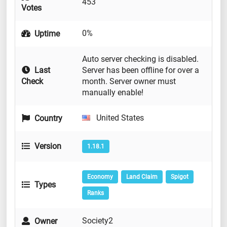
453
Votes
0%
Uptime
Auto server checking is disabled.
Last
Server has been offline for over a
Check
month. Server owner must
manually enable!
United States
Country
Version
1.18.1
Economy
Land Claim
Spigot
Types
Ranks
Society2
Owner