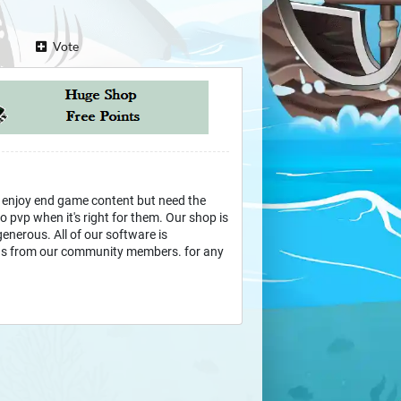
Vote
 enjoy end game content but need the
 pvp when it's right for them. Our shop is
 generous. All of our software is
s from our community members. for any