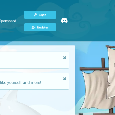
Login
Sponsored
Register
like yourself and more!