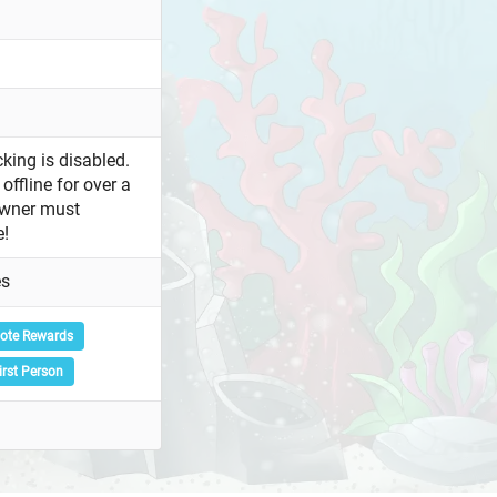
king is disabled.
offline for over a
owner must
e!
es
ote Rewards
irst Person