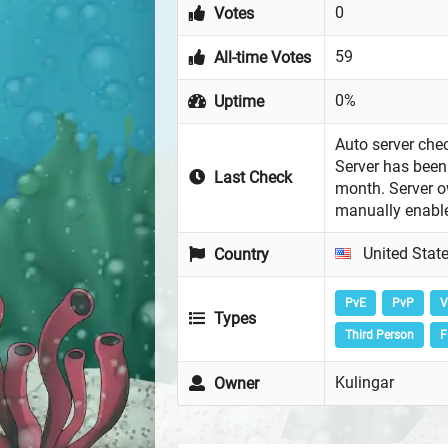
0
Votes
59
All-time Votes
0%
Uptime
Auto server chec
Server has been 
Last Check
month. Server 
manually enabl
United Stat
Country
PvE
PvP
V
Types
Third Person
F
Kulingar
Owner