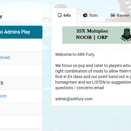
/
Info
Stats
Banner
y
o Admins Play
Welcome to ARK Fury,
olved
We focus on pvp and cater to players who
right combination of mods to allow them to
first in it's class and our point hand out is
homegrown and we LISTEN to suggestion
78
questions / concerns email
.com
admin@arkfury.com