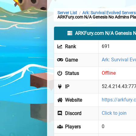
Server List
Ark: Survival Evolved Servers
/
ARKFury.com N/A Genesis No Admins Pla
ARKFury.com N/A Genesis N
691
Rank
Ark: Survival Ev
Game
Offline
Status
52.4.214.43:77
IP
https://arkfury
Website
Click to join
Discord
0
Players