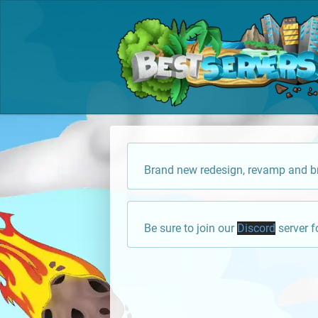
Brand new redesign, revamp and br
Be sure to join our
Discord
server f