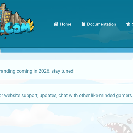
Home
Documentation
anding coming in 2026, stay tuned!
or website support, updates, chat with other like-minded gamers 