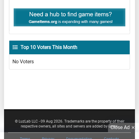
Top 10 Voters This Month
No Voters
© LuzLab LLC - 09 Aug 2026. Trademarks are the property of their
respective owners, all sites and servers are added by users.
Close Ad
Terms
Privacy
Documentation
Contacts