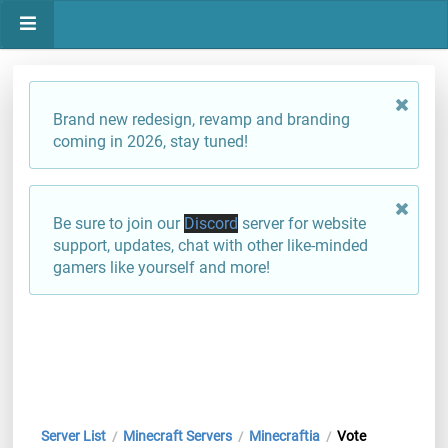
Brand new redesign, revamp and branding
coming in 2026, stay tuned!
Be sure to join our
Discord
server for website
support, updates, chat with other like-minded
gamers like yourself and more!
Server List
Minecraft Servers
Minecraftia
Vote
/
/
/