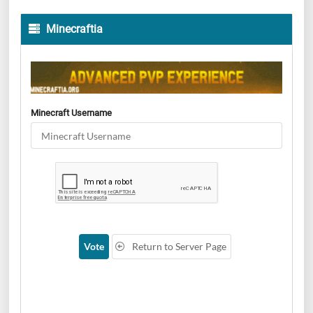
Minecraftia
Minecraft Username
Vote
Return to Server Page