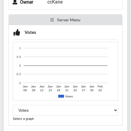
ccKane
Owner
Server Menu
Votes
1
0.5
0
-0.5
-1
Jan
Jan
Jan
Jan
Jan
Jan
Jan
Jan
Jan
Feb
06
09
12
15
18
21
24
27
30
02
Votes
Select a graph