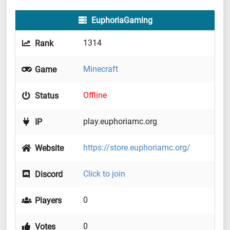
EuphoriaGaming
1314
Rank
Minecraft
Game
Offline
Status
play.euphoriamc.org
IP
https://store.euphoriamc.org/
Website
Click to join
Discord
0
Players
0
Votes