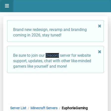
Brand new redesign, revamp and branding
coming in 2026, stay tuned!
Be sure to join our
Discord
server for website
support, updates, chat with other like-minded
gamers like yourself and more!
Server List
Minecraft Servers
EuphoriaGaming
/
/