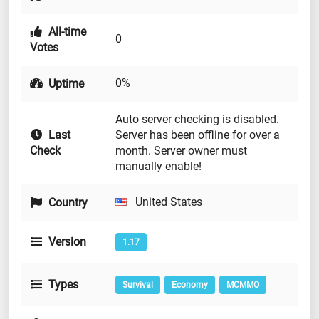
All-time
0
Votes
0%
Uptime
Auto server checking is disabled.
Last
Server has been offline for over a
Check
month. Server owner must
manually enable!
United States
Country
Version
1.17
Types
Survival
Economy
MCMMO