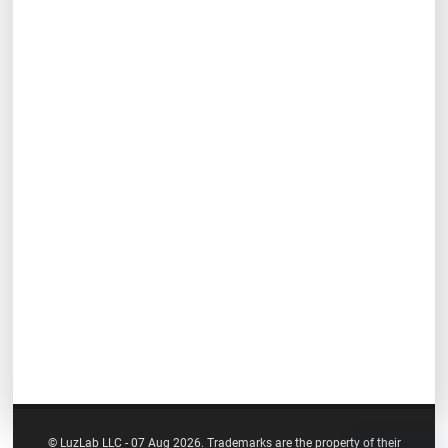
© LuzLab LLC - 07 Aug 2026. Trademarks are the property of their