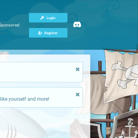
Login
Sponsored
Register
like yourself and more!