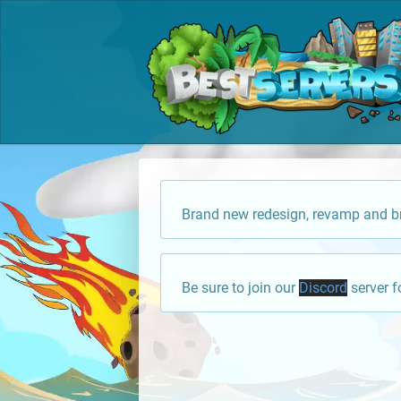
Brand new redesign, revamp and br
Be sure to join our
Discord
server f