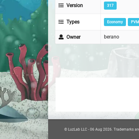
Version
317
Types
Economy
PVM
berano
Owner
© LuzLab LLC - 06 Aug 2026. Trademarks are t