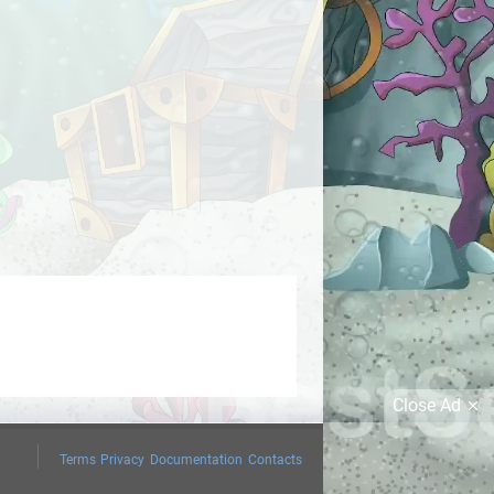
Close Ad
Terms
Privacy
Documentation
Contacts