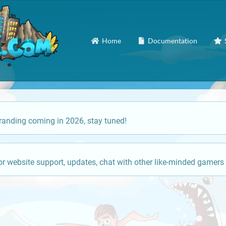
Home
Documentation
anding coming in 2026, stay tuned!
or website support, updates, chat with other like-minded gamers 