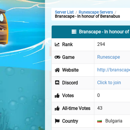
Server List
Runescape Servers
/
/
Branscape - In honour of Beranabus
Branscape - In honour o
294
Rank
Runescape
Game
http://branscap
Website
Click to join
Discord
0
Votes
43
All-time Votes
Bulgaria
Country