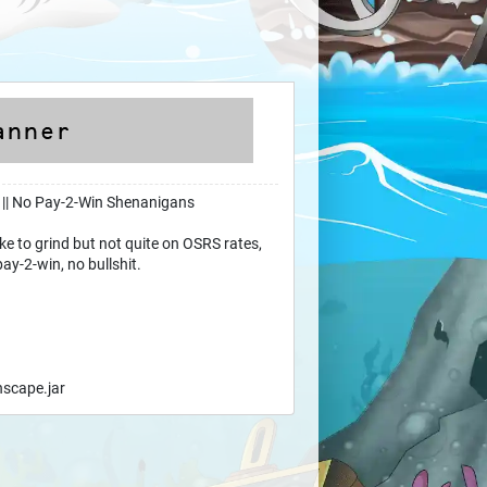
 || No Pay-2-Win Shenanigans
like to grind but not quite on OSRS rates,
pay-2-win, no bullshit.
nscape.jar