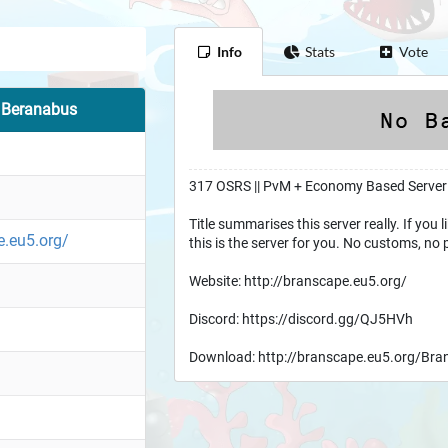
Info
Stats
Vote
f Beranabus
317 OSRS || PvM + Economy Based Server
Title summarises this server really. If you 
e.eu5.org/
this is the server for you. No customs, no 
Website: http://branscape.eu5.org/
Discord: https://discord.gg/QJ5HVh
Download: http://branscape.eu5.org/Bra