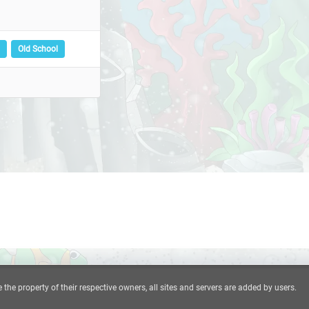
Old School
he property of their respective owners, all sites and servers are added by users.