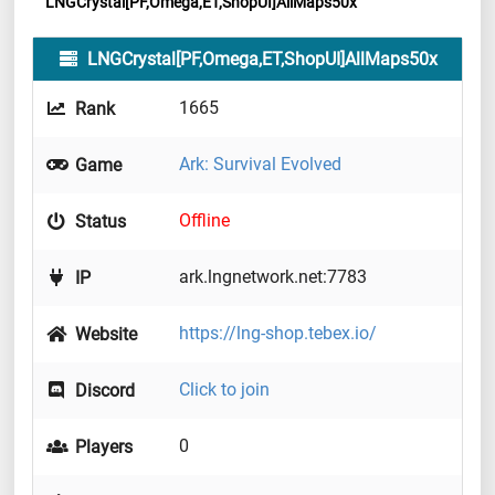
LNGCrystal[PF,Omega,ET,ShopUI]AllMaps50x
LNGCrystal[PF,Omega,ET,ShopUI]AllMaps50x
1665
Rank
Ark: Survival Evolved
Game
Offline
Status
ark.lngnetwork.net:7783
IP
https://lng-shop.tebex.io/
Website
Click to join
Discord
0
Players