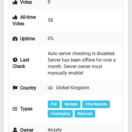
0
Votes
All-time
58
Votes
0%
Uptime
Auto server checking is disabled.
Last
Server has been offline for over a
Check
month. Server owner must
manually enable!
United Kingdom
Country
PvE
Modded
Vote Rewards
Types
Challenging
Balanced
Anzety
Owner