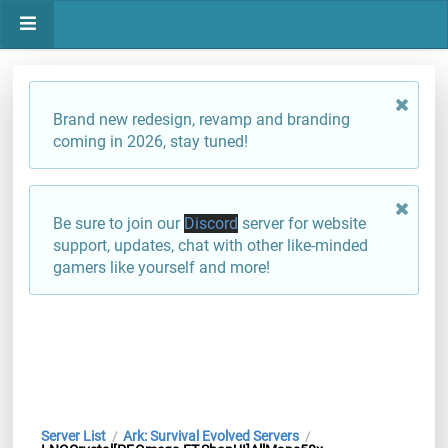
Brand new redesign, revamp and branding
coming in 2026, stay tuned!
Be sure to join our
Discord
server for website
support, updates, chat with other like-minded
gamers like yourself and more!
Server List
Ark: Survival Evolved Servers
/
/