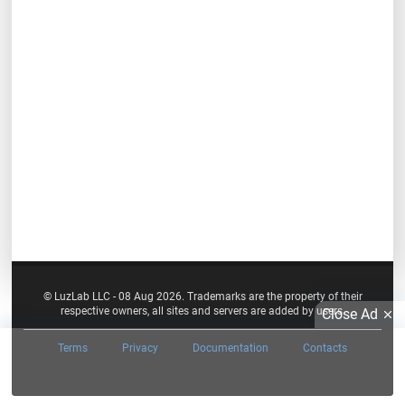
© LuzLab LLC - 08 Aug 2026. Trademarks are the property of their
respective owners, all sites and servers are added by users.
Close Ad
Terms
Privacy
Documentation
Contacts