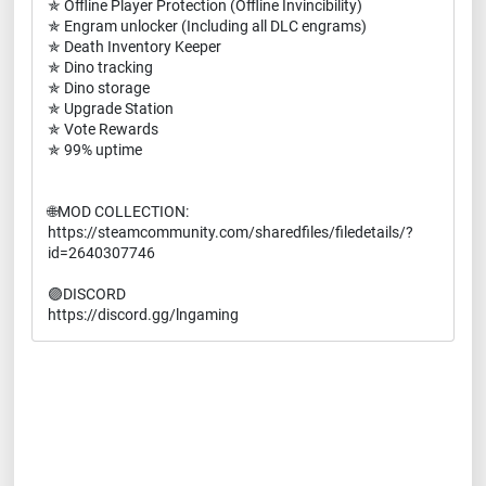
✯ Offline Player Protection (Offline Invincibility)
✯ Engram unlocker (Including all DLC engrams)
✯ Death Inventory Keeper
✯ Dino tracking
✯ Dino storage
✯ Upgrade Station
✯ Vote Rewards
✯ 99% uptime
🌐MOD COLLECTION:
https://steamcommunity.com/sharedfiles/filedetails/?
id=2640307746
🟣DISCORD
https://discord.gg/lngaming