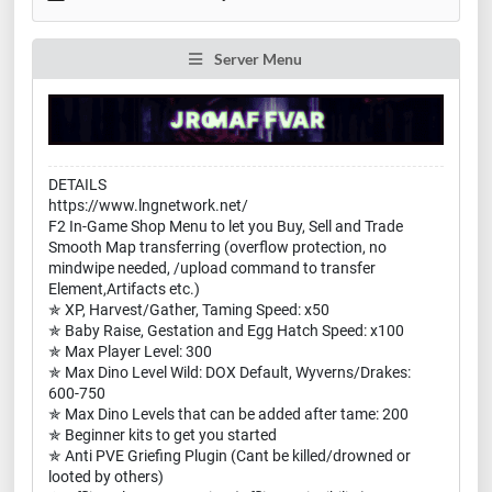
Server Menu
DETAILS
https://www.lngnetwork.net/
F2 In-Game Shop Menu to let you Buy, Sell and Trade
Smooth Map transferring (overflow protection, no
mindwipe needed, /upload command to transfer
Element,Artifacts etc.)
✯ XP, Harvest/Gather, Taming Speed: x50
✯ Baby Raise, Gestation and Egg Hatch Speed: x100
✯ Max Player Level: 300
✯ Max Dino Level Wild: DOX Default, Wyverns/Drakes:
600-750
✯ Max Dino Levels that can be added after tame: 200
✯ Beginner kits to get you started
✯ Anti PVE Griefing Plugin (Cant be killed/drowned or
looted by others)