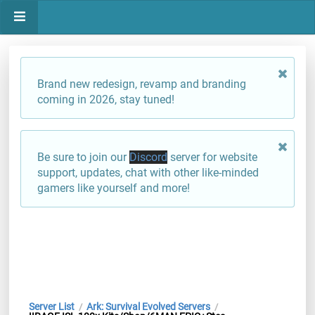
Brand new redesign, revamp and branding
coming in 2026, stay tuned!
Be sure to join our
Discord
server for website
support, updates, chat with other like-minded
gamers like yourself and more!
Server List
Ark: Survival Evolved Servers
/
/