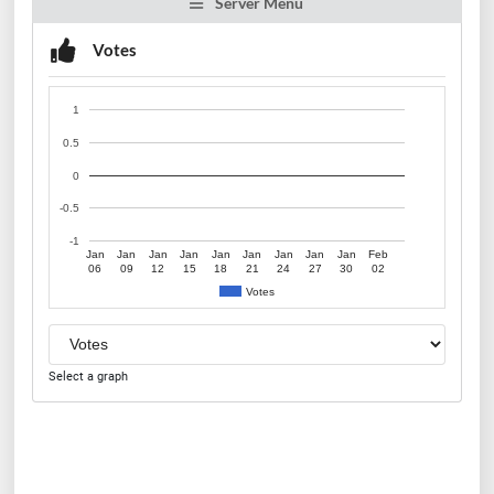
Server Menu
Votes
1
0.5
0
-0.5
-1
Jan
Jan
Jan
Jan
Jan
Jan
Jan
Jan
Jan
Feb
06
09
12
15
18
21
24
27
30
02
Votes
Select a graph