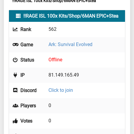
!!RAGE ISL 100x Kits/Shop/6MAN EPIC+Stea
!!RAGE ISL 100x Kits/Shop/6MAN EPIC+Stea
562
Rank
Ark: Survival Evolved
Game
Offline
Status
81.149.165.49
IP
Click to join
Discord
0
Players
0
Votes