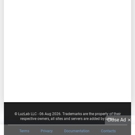
© LuzLab LLC - 06 Aug 2026. Trademarks are the property of their
respective owners, all sites and servers are added by users.
Close Ad
Terms
Privacy
Documentation
Contacts