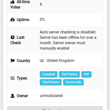
All-time
8
Votes
0%
Uptime
Auto server checking is disabled.
Last
Server has been offline for over a
Check
month. Server owner must
manually enable!
United Kingdom
Country
Crosshair
First Person
PvP
Types
Third Person
Community
unmodulated
Owner