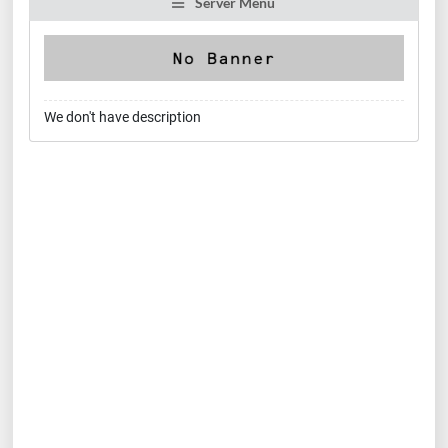
Server Menu
We don't have description