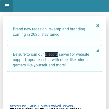
Brand new redesign, revamp and branding
coming in 2026, stay tuned!
Be sure to join our
Discord
server for website
support, updates, chat with other like-minded
gamers like yourself and more!
Server List
Ark: Survival Evolved Servers
/
/