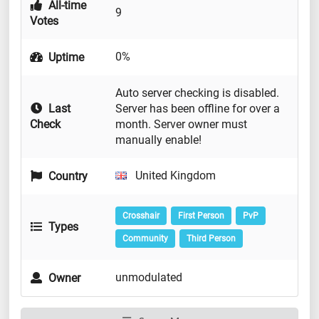
All-time
9
Votes
0%
Uptime
Auto server checking is disabled.
Last
Server has been offline for over a
Check
month. Server owner must
manually enable!
United Kingdom
Country
Crosshair
First Person
PvP
Types
Community
Third Person
unmodulated
Owner