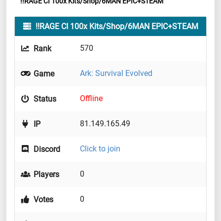
!!RAGE CI 100x Kits/Shop/6MAN EPIC+STEAM
!!RAGE CI 100x Kits/Shop/6MAN EPIC+STEAM
570
Rank
Ark: Survival Evolved
Game
Offline
Status
81.149.165.49
IP
Click to join
Discord
0
Players
0
Votes