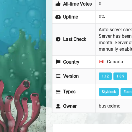
0
All-time Votes
0%
Uptime
Auto server chec
Server has been 
Last Check
month. Server 
manually enabl
Canada
Country
Version
1.12
1.8.9
Types
Skyblock
Eco
buskedmc
Owner