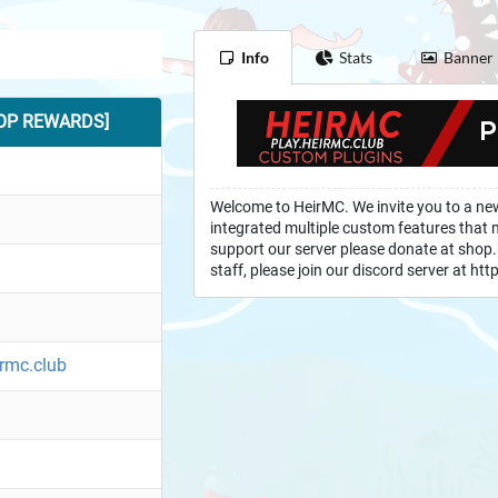
Info
Stats
Banner
TOP REWARDS]
Welcome to HeirMC. We invite you to a ne
integrated multiple custom features that mi
support our server please donate at shop.
staff, please join our discord server at h
irmc.club