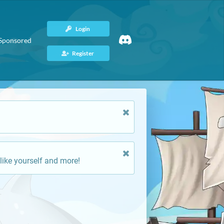
Login
Sponsored
Register
like yourself and more!