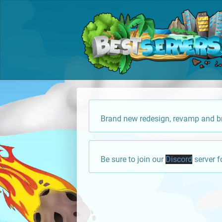
Brand new redesign, revamp and br
Be sure to join our
Discord
server f