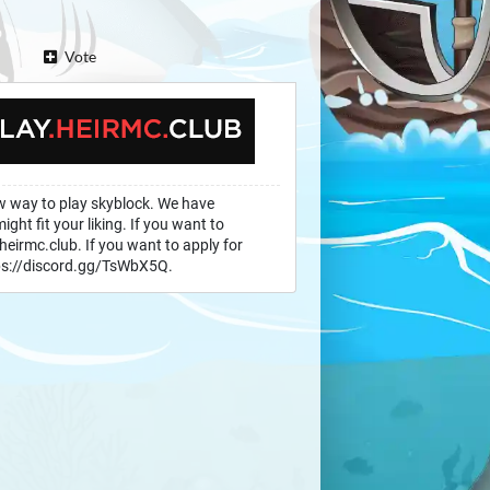
Vote
w way to play skyblock. We have
ght fit your liking. If you want to
heirmc.club. If you want to apply for
ttps://discord.gg/TsWbX5Q.