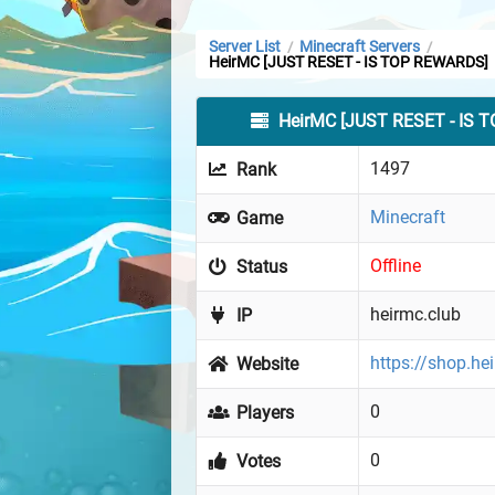
Server List
Minecraft Servers
/
/
HeirMC [JUST RESET - IS TOP REWARDS]
HeirMC [JUST RESET - IS 
1497
Rank
Minecraft
Game
Offline
Status
heirmc.club
IP
https://shop.he
Website
0
Players
0
Votes