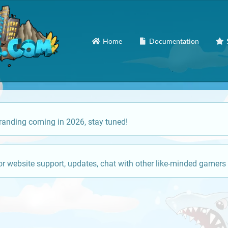
Home
Documentation
anding coming in 2026, stay tuned!
or website support, updates, chat with other like-minded gamers 