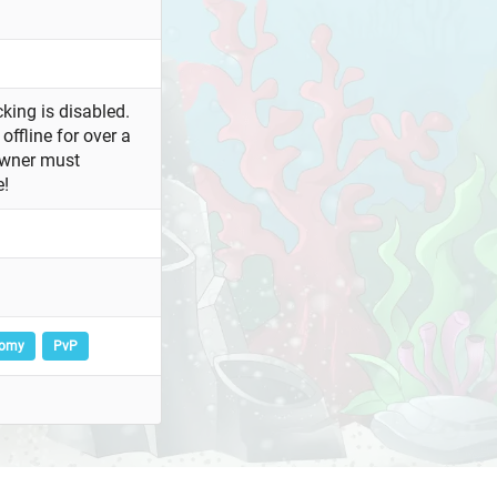
king is disabled.
offline for over a
owner must
e!
nomy
PvP