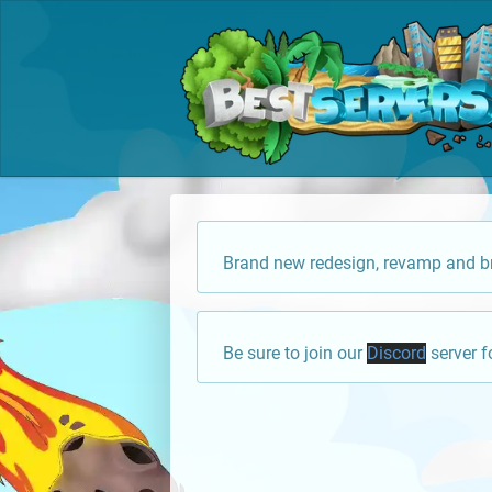
Brand new redesign, revamp and br
Be sure to join our
Discord
server f