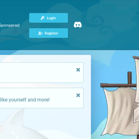
Login
Sponsored
Register
like yourself and more!