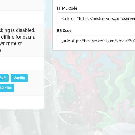
HTML Code
king is disabled.
BB Code
offline for over a
owner must
e!
PvP
Vanilla
ag Free