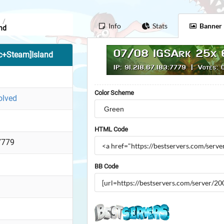
/
Info
Stats
Banner
nd
c+Steam]Island
Color Scheme
olved
HTML Code
7779
BB Code