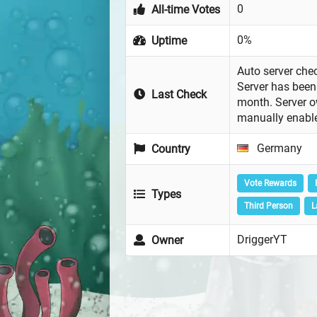
0
All-time Votes
0%
Uptime
Auto server chec
Server has been 
Last Check
month. Server 
manually enabl
Germany
Country
Vote Rewards
Types
Third Person
L
DriggerYT
Owner