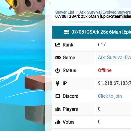
Server List
Ark: Survival Evolved Servers
/
07/08 IGSArk 25x 6Man [Epic+Steam]Isla
07/08 IGSArk 25x 6Man [Epi
617
Rank
Ark: Survival Ev
Game
Offline
Status
91.218.67.183:
IP
Click to join
Discord
0
Players
0
Votes