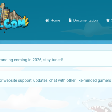
Home
Documentation
anding coming in 2026, stay tuned!
or website support, updates, chat with other like-minded gamers 