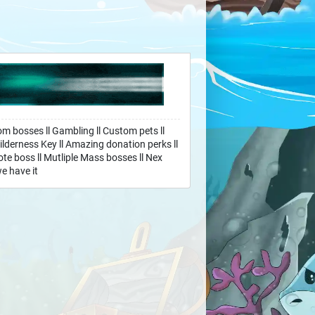
om bosses ll Gambling ll Custom pets ll
ilderness Key ll Amazing donation perks ll
te boss ll Mutliple Mass bosses ll Nex
e have it