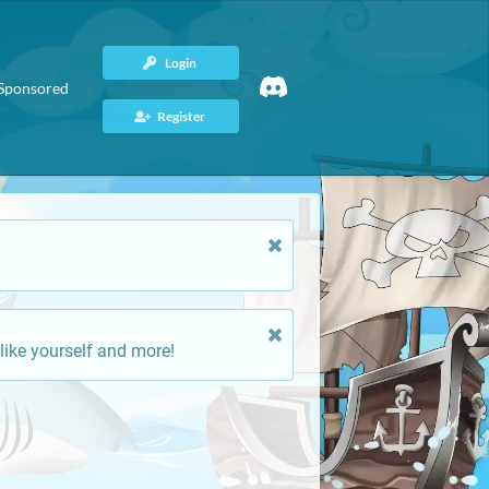
Login
Sponsored
Register
like yourself and more!