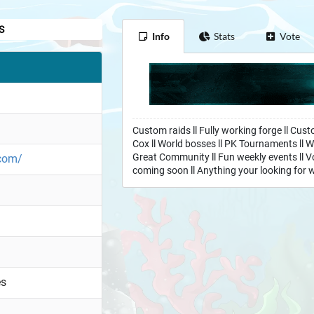
S
Info
Stats
Vote
Custom raids ll Fully working forge ll Cust
Cox ll World bosses ll PK Tournaments ll W
Great Community ll Fun weekly events ll Vo
.com/
coming soon ll Anything your looking for w
es