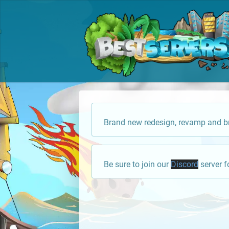
Brand new redesign, revamp and br
Be sure to join our
Discord
server f