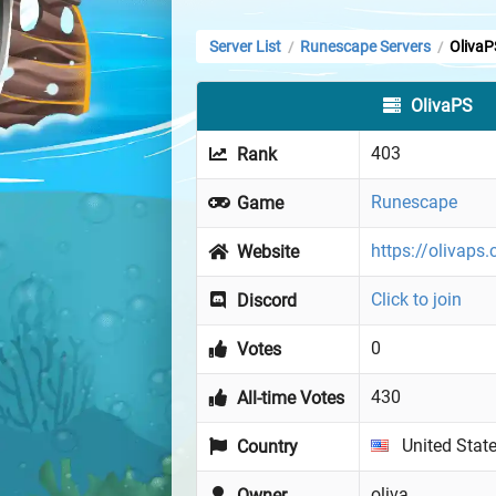
Server List
Runescape Servers
OlivaP
/
/
OlivaPS
403
Rank
Runescape
Game
https://olivaps
Website
Click to join
Discord
0
Votes
430
All-time Votes
United Stat
Country
oliva
Owner