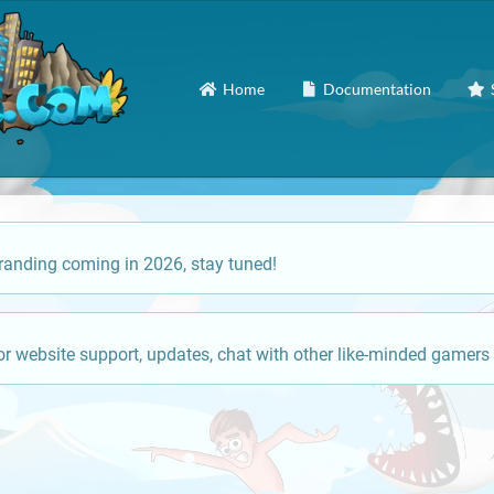
Home
Documentation
anding coming in 2026, stay tuned!
or website support, updates, chat with other like-minded gamers 