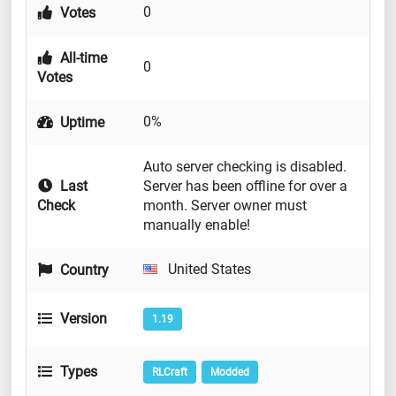
0
Votes
All-time
0
Votes
0%
Uptime
Auto server checking is disabled.
Last
Server has been offline for over a
Check
month. Server owner must
manually enable!
United States
Country
Version
1.19
Types
RLCraft
Modded