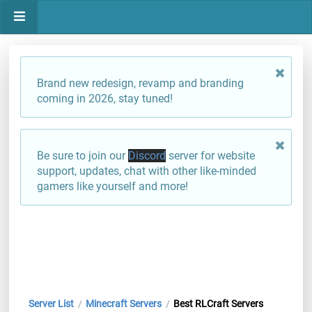
Brand new redesign, revamp and branding
coming in 2026, stay tuned!
Be sure to join our
Discord
server for website
support, updates, chat with other like-minded
gamers like yourself and more!
Server List
Minecraft Servers
Best RLCraft Servers
/
/