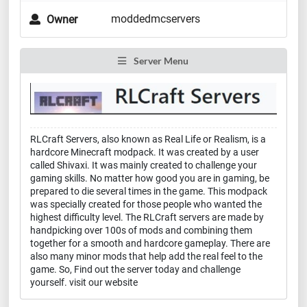
moddedmcservers
Owner
Server Menu
RLCraft Servers, also known as Real Life or Realism, is a
hardcore Minecraft modpack. It was created by a user
called Shivaxi. It was mainly created to challenge your
gaming skills. No matter how good you are in gaming, be
prepared to die several times in the game. This modpack
was specially created for those people who wanted the
highest difficulty level. The RLCraft servers are made by
handpicking over 100s of mods and combining them
together for a smooth and hardcore gameplay. There are
also many minor mods that help add the real feel to the
game. So, Find out the server today and challenge
yourself. visit our website