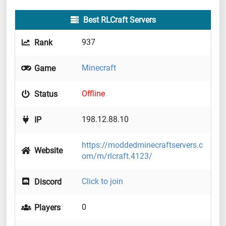
Best RLCraft Servers
937
Rank
Minecraft
Game
Offline
Status
198.12.88.10
IP
https://moddedminecraftservers.c
Website
om/m/rlcraft.4123/
Click to join
Discord
0
Players