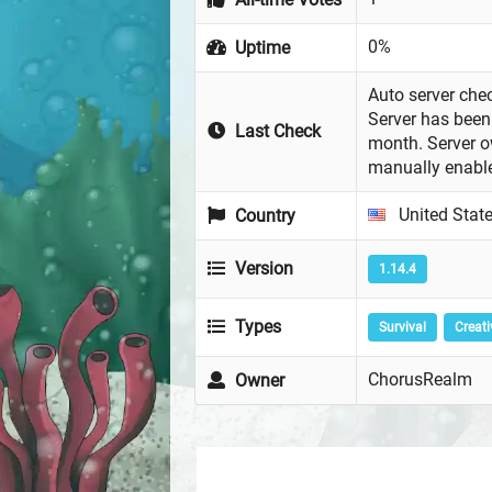
0%
Uptime
Auto server chec
Server has been 
Last Check
month. Server 
manually enabl
United Stat
Country
Version
1.14.4
Types
Survival
Creati
ChorusRealm
Owner