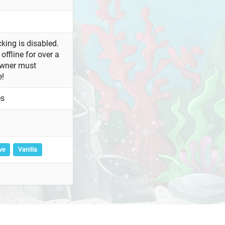
king is disabled.
offline for over a
owner must
e!
es
ve
Vanilla