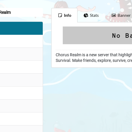
Realm
Info
Stats
Banner
m
Chorus Realm is a new server that highlig
Survival. Make friends, explore, survive,