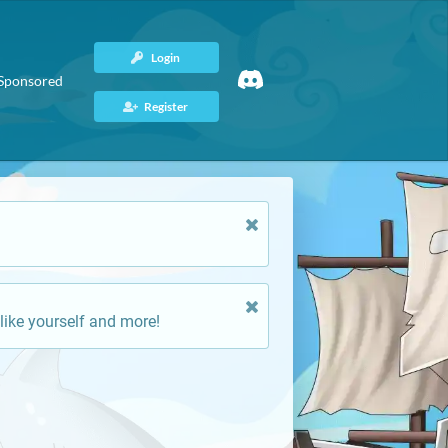
Login
Sponsored
Register
like yourself and more!