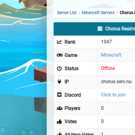
Server List
Minecraft Servers
Chorus 
/
/
Chorus Real
1047
Rank
Minecraft
Game
Offline
Status
chorus.serv.nu
IP
Click to join
Discord
0
Players
0
Votes
1
All-time Votes