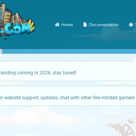
Home
Documentation
anding coming in 2026, stay tuned!
or website support, updates, chat with other like-minded gamers 