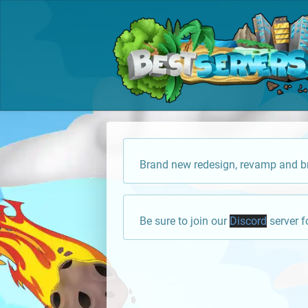
Brand new redesign, revamp and br
Be sure to join our
Discord
server f