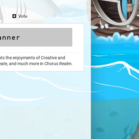
Vote
hts the enjoyments of Creative and
 create, and much more in Chorus Realm.