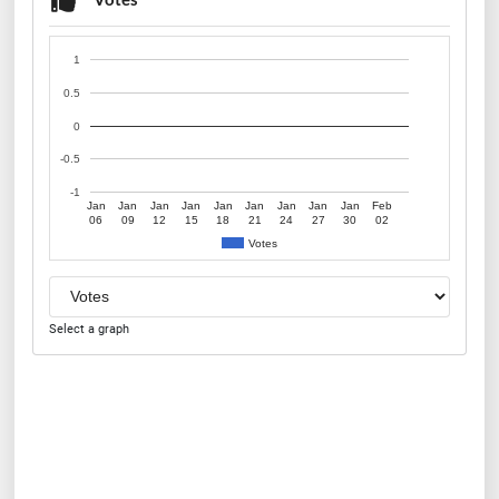
1
0.5
0
-0.5
-1
Jan
Jan
Jan
Jan
Jan
Jan
Jan
Jan
Jan
Feb
06
09
12
15
18
21
24
27
30
02
Votes
Select a graph