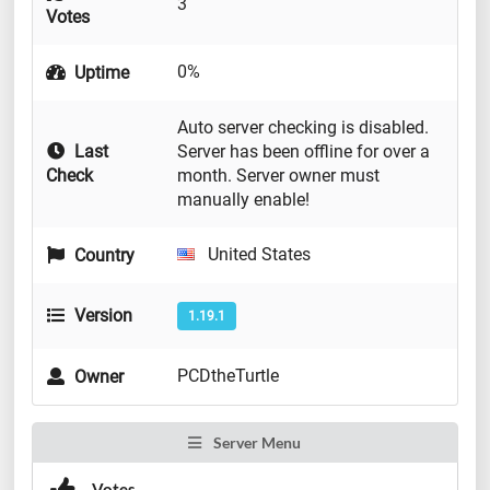
3
Votes
0%
Uptime
Auto server checking is disabled.
Last
Server has been offline for over a
Check
month. Server owner must
manually enable!
United States
Country
Version
1.19.1
PCDtheTurtle
Owner
Server Menu
Votes