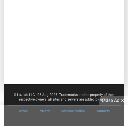
© LuzLab LLC - 06 Aug 2026. Trademarks are the property of their
respective owners, all sites and servers are added by users.
Close Ad
Terms
Privacy
Documentation
Contacts