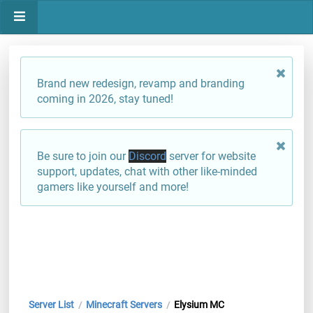
Brand new redesign, revamp and branding
coming in 2026, stay tuned!
Be sure to join our
Discord
server for website
support, updates, chat with other like-minded
gamers like yourself and more!
Server List
Minecraft Servers
Elysium MC
/
/