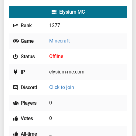
Elysium MC
1277
Rank
Minecraft
Game
Offline
Status
elysium-mc.com
IP
Click to join
Discord
0
Players
0
Votes
All-time