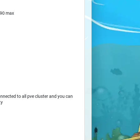
190 max
nected to all pve cluster and you can
ty