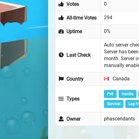
0
Votes
294
All-time Votes
0%
Uptime
Auto server chec
Server has been 
Last Check
month. Server 
manually enabl
Canada
Country
PvE
Vanilla
Types
Survival
Lag F
phascendants
Owner