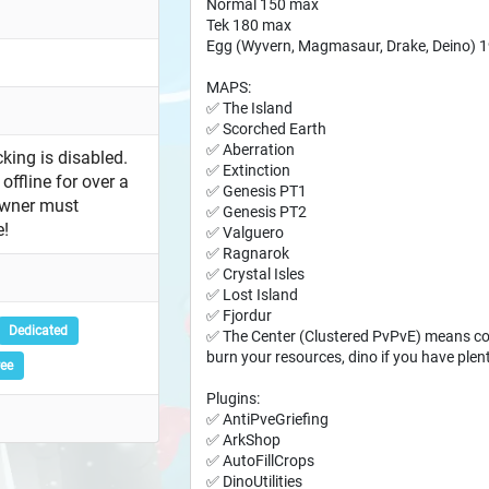
Normal 150 max
Tek 180 max
Egg (Wyvern, Magmasaur, Drake, Deino) 
MAPS:
✅ The Island
✅ Scorched Earth
✅ Aberration
king is disabled.
✅ Extinction
offline for over a
✅ Genesis PT1
owner must
✅ Genesis PT2
e!
✅ Valguero
✅ Ragnarok
✅ Crystal Isles
✅ Lost Island
✅ Fjordur
Dedicated
✅ The Center (Clustered PvPvE) means con
burn your resources, dino if you have plen
ree
Plugins:
✅ AntiPveGriefing
✅ ArkShop
✅ AutoFillCrops
✅ DinoUtilities