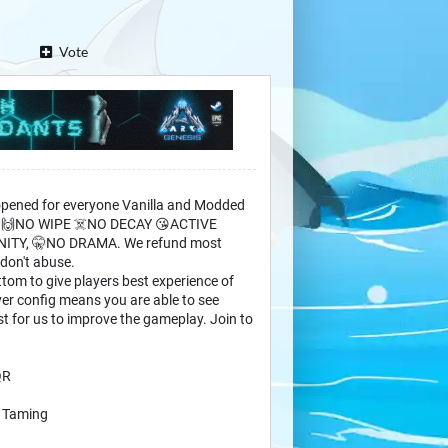
Vote
opened for everyone Vanilla and Modded
d) 🙌NO WIPE ☠️NO DECAY 😘ACTIVE
NITY, 🤫NO DRAMA. We refund most
 don't abuse.
tom to give players best experience of
ver config means you are able to see
st for us to improve the gameplay. Join to
QR
4 Taming