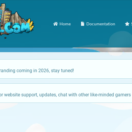
Home
Documentation
anding coming in 2026, stay tuned!
or website support, updates, chat with other like-minded gamers 