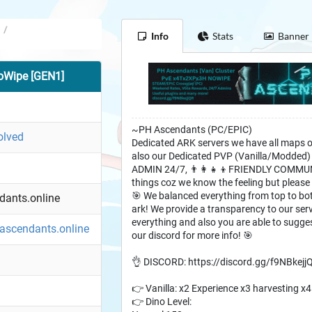
/
Info
Stats
Banner
oWipe [GEN1]
~PH Ascendants (PC/EPIC)
olved
Dedicated ARK servers we have all maps 
also our Dedicated PVP (Vanilla/Modde
ADMIN 24/7, 👨‍👩‍👧‍👦FRIENDLY COMMU
things coz we know the feeling but please
🎯 We balanced everything from top to bot
ants.online
ark! We provide a transparency to our ser
everything and also you are able to sugge
hascendants.online
our discord for more info! 🎯
👌 DISCORD: https://discord.gg/f9NBkejj
👉 Vanilla: x2 Experience x3 harvesting x
👉 Dino Level: