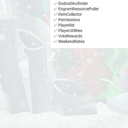
✅ DodosDinofinder
✅ EngramResourcePuller
✅ ItemCollector
✅ Permissions
✅ Playerlist
✅ PlayerUtilities
✅ VoteRewards
✅ WeekendRates