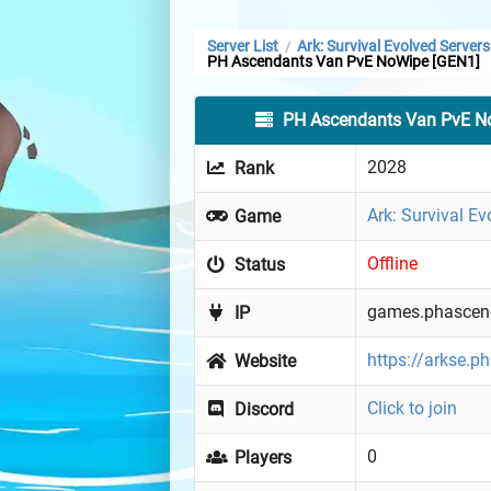
Server List
Ark: Survival Evolved Servers
/
PH Ascendants Van PvE NoWipe [GEN1]
PH Ascendants Van PvE N
2028
Rank
Ark: Survival Ev
Game
Offline
Status
games.phascend
IP
https://arkse.p
Website
Click to join
Discord
0
Players