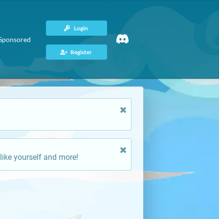
Login
Sponsored
Register
like yourself and more!