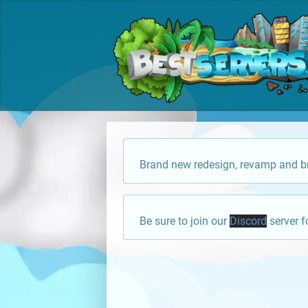
Brand new redesign, revamp and br
Be sure to join our
Discord
server f