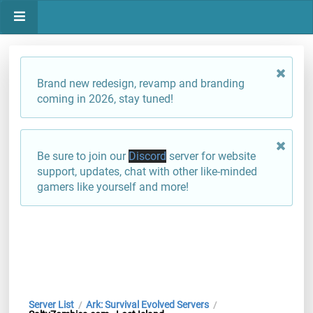
Brand new redesign, revamp and branding
coming in 2026, stay tuned!
Be sure to join our
Discord
server for website
support, updates, chat with other like-minded
gamers like yourself and more!
Server List
Ark: Survival Evolved Servers
/
/