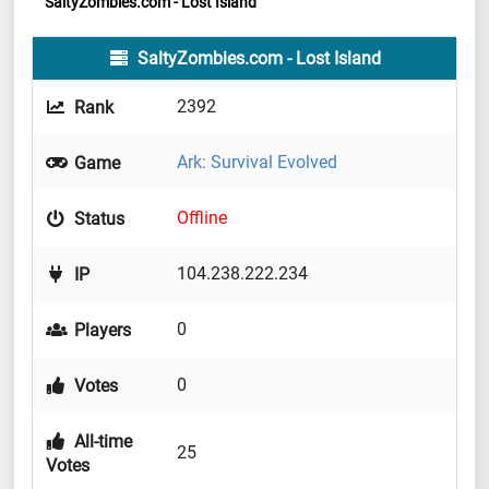
SaltyZombies.com - Lost Island
SaltyZombies.com - Lost Island
2392
Rank
Ark: Survival Evolved
Game
Offline
Status
104.238.222.234
IP
0
Players
0
Votes
All-time
25
Votes