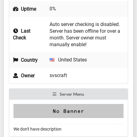
0%
Uptime
Auto server checking is disabled.
Last
Server has been offline for over a
Check
month. Server owner must
manually enable!
United States
Country
svscraft
Owner
Server Menu
We don't have description