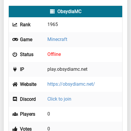
ObsydiaMC
1965
Rank
Minecraft
Game
Offline
Status
play.obsydiamc.net
IP
https://obsydiamc.net/
Website
Click to join
Discord
0
Players
0
Votes