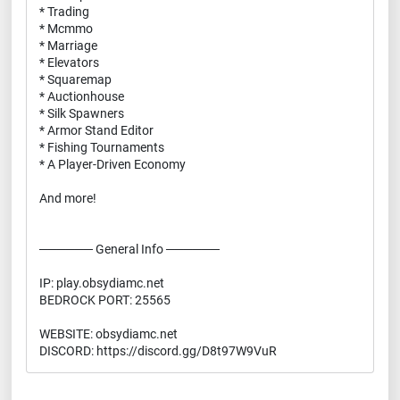
* Trading
* Mcmmo
* Marriage
* Elevators
* Squaremap
* Auctionhouse
* Silk Spawners
* Armor Stand Editor
* Fishing Tournaments
* A Player-Driven Economy
And more!
────── General Info ──────
IP: play.obsydiamc.net
BEDROCK PORT: 25565
WEBSITE: obsydiamc.net
DISCORD: https://discord.gg/D8t97W9VuR