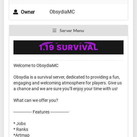
ObsydiaMC
Owner
Server Menu
Welcome to ObsydiaMC
Obsydia is a survival server, dedicated to providing a fun,
engaging and welcoming atmosphere for players. Give us
a chance and we are sure you’ll enjoy your time with us!
What can we offer you?
────── Features ──────
* Jobs
* Ranks
*Artmap