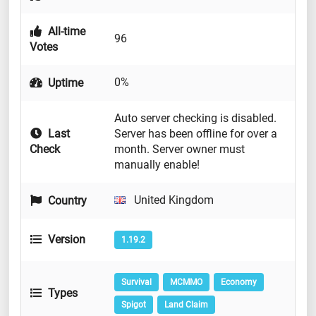
All-time
96
Votes
0%
Uptime
Auto server checking is disabled.
Last
Server has been offline for over a
Check
month. Server owner must
manually enable!
United Kingdom
Country
Version
1.19.2
Survival
MCMMO
Economy
Types
Spigot
Land Claim