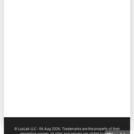
© LuzLab LLC - 06 Aug 2026. Trademarks are the property of their
respective owners, all sites and servers are added by users.