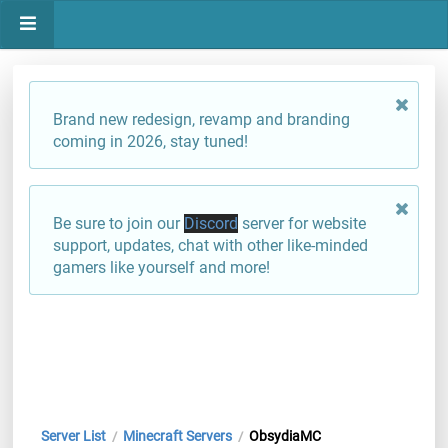
Brand new redesign, revamp and branding
coming in 2026, stay tuned!
Be sure to join our
Discord
server for website
support, updates, chat with other like-minded
gamers like yourself and more!
Server List
Minecraft Servers
ObsydiaMC
/
/