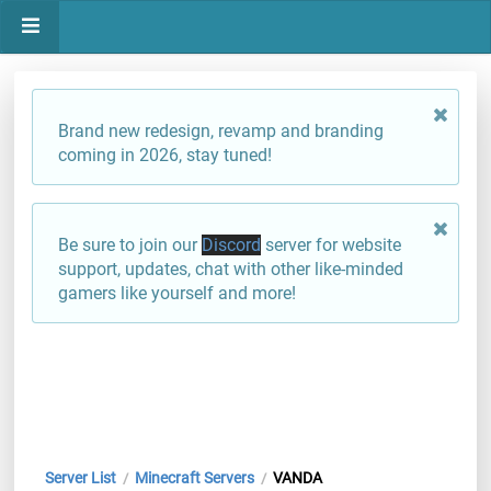
Brand new redesign, revamp and branding
coming in 2026, stay tuned!
Be sure to join our
Discord
server for website
support, updates, chat with other like-minded
gamers like yourself and more!
Server List
Minecraft Servers
VANDA
/
/