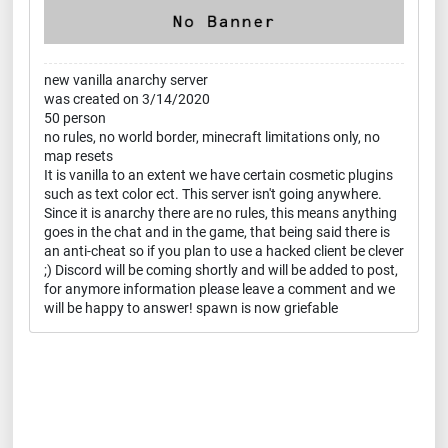
new vanilla anarchy server
was created on 3/14/2020
50 person
no rules, no world border, minecraft limitations only, no
map resets
It is vanilla to an extent we have certain cosmetic plugins
such as text color ect. This server isn't going anywhere.
Since it is anarchy there are no rules, this means anything
goes in the chat and in the game, that being said there is
an anti-cheat so if you plan to use a hacked client be clever
;) Discord will be coming shortly and will be added to post,
for anymore information please leave a comment and we
will be happy to answer! spawn is now griefable