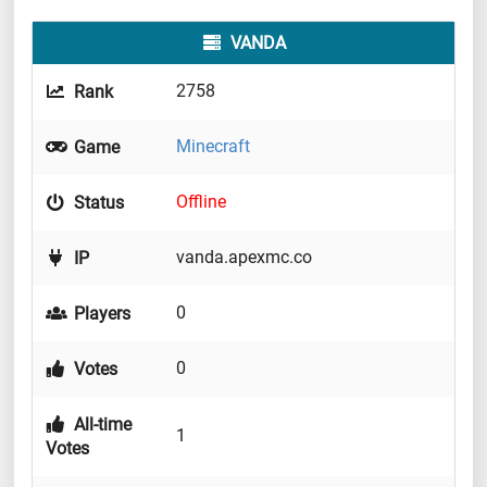
VANDA
2758
Rank
Minecraft
Game
Offline
Status
vanda.apexmc.co
IP
0
Players
0
Votes
All-time
1
Votes