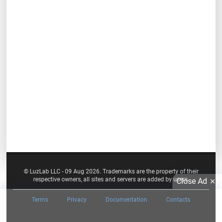
© LuzLab LLC - 09 Aug 2026. Trademarks are the property of their
respective owners, all sites and servers are added by users.
Close Ad
Terms
Privacy
Documentation
Contacts