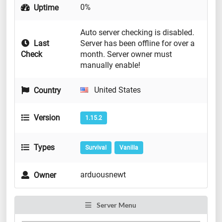
0%
Uptime
Auto server checking is disabled.
Last
Server has been offline for over a
Check
month. Server owner must
manually enable!
United States
Country
Version
1.15.2
Types
Survival
Vanilla
arduousnewt
Owner
Server Menu