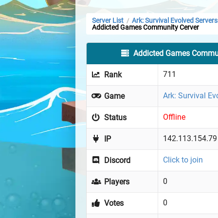
Server List
Ark: Survival Evolved Servers
/
Addicted Games Community Cerver
Addicted Games Commun
711
Rank
Ark: Survival Ev
Game
Offline
Status
142.113.154.79
IP
Click to join
Discord
0
Players
0
Votes