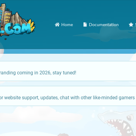
Home
Documentation
anding coming in 2026, stay tuned!
or website support, updates, chat with other like-minded gamers 