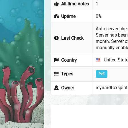
1
All-time Votes
0%
Uptime
Auto server chec
Server has been 
Last Check
month. Server 
manually enabl
United Stat
Country
Types
PvE
reynardfoxspirit
Owner