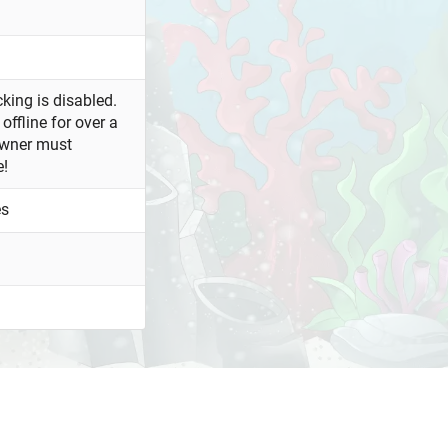
king is disabled.
offline for over a
owner must
e!
es