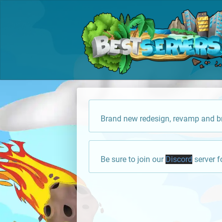
Brand new redesign, revamp and br
Be sure to join our
Discord
server f