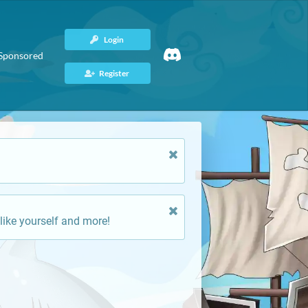
Login
Sponsored
Register
like yourself and more!