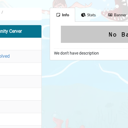
/
Info
Stats
Banner
ity Cerver
We don't have description
olved