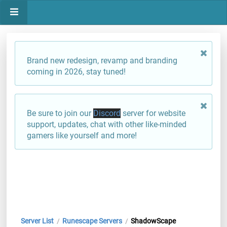
Brand new redesign, revamp and branding
coming in 2026, stay tuned!
Be sure to join our
Discord
server for website
support, updates, chat with other like-minded
gamers like yourself and more!
Server List
Runescape Servers
ShadowScape
/
/