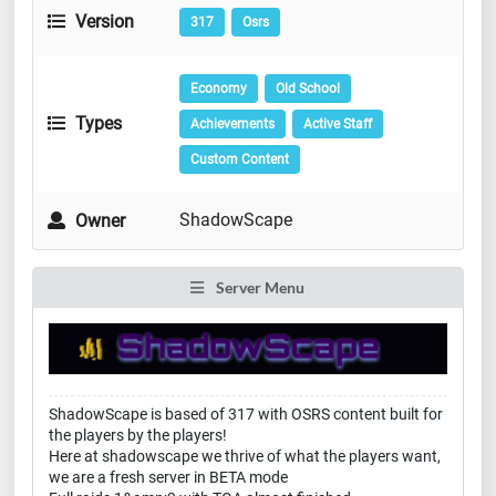
Version
317
Osrs
Economy
Old School
Types
Achievements
Active Staff
Custom Content
ShadowScape
Owner
Server Menu
ShadowScape is based of 317 with OSRS content built for
the players by the players!
Here at shadowscape we thrive of what the players want,
we are a fresh server in BETA mode