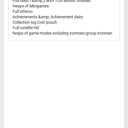
Full raids 1&amp;2 with TOA almost finished
Heaps of Minigames
Full Inferno
Achievements &amp; Achievement dairy
Collection log Coin pouch
Full runelite HD
heaps of game modes including ironman/group ironman