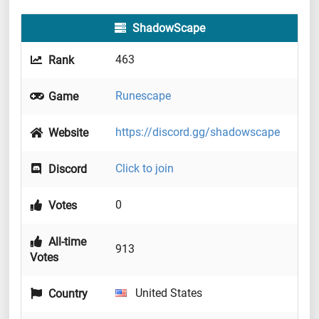
ShadowScape
463
Rank
Runescape
Game
https://discord.gg/shadowscape
Website
Click to join
Discord
0
Votes
All-time
913
Votes
United States
Country