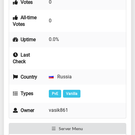
0
Votes
All-time
0
Votes
0.0%
Uptime
Last
Check
Russia
Country
Types
PvE
Vanilla
vasik861
Owner
Server Menu