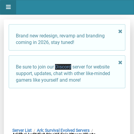
Brand new redesign, revamp and branding
coming in 2026, stay tuned!
Be sure to join our
Discord
server for website
support, updates, chat with other like-minded
gamers like yourself and more!
Server List
Ark: Survival Evolved Servers
/
/