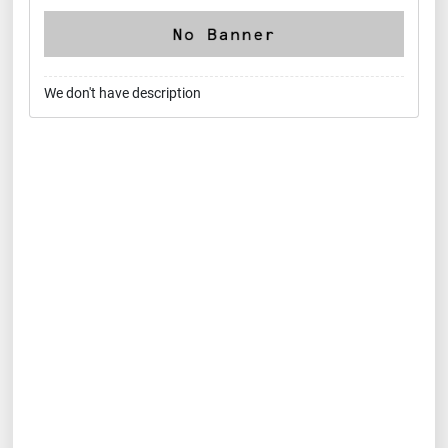
We don't have description