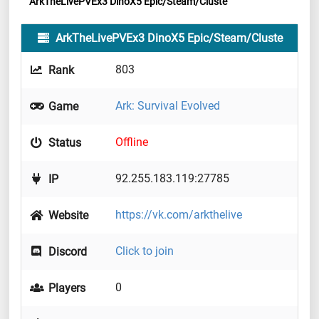
ArkTheLivePVEx3 DinoX5 Epic/Steam/Cluste
ArkTheLivePVEx3 DinoX5 Epic/Steam/Cluste
803
Rank
Ark: Survival Evolved
Game
Offline
Status
92.255.183.119:27785
IP
https://vk.com/arkthelive
Website
Click to join
Discord
0
Players