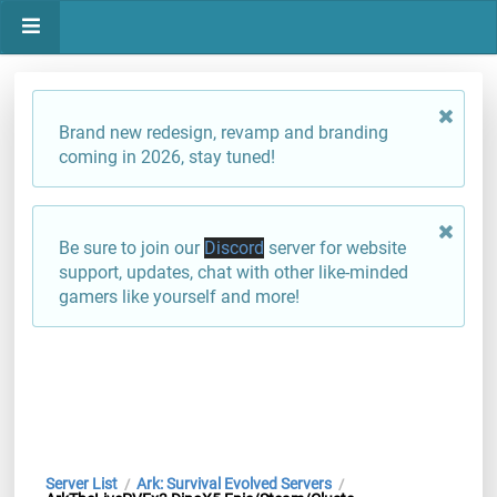
Brand new redesign, revamp and branding
coming in 2026, stay tuned!
Be sure to join our
Discord
server for website
support, updates, chat with other like-minded
gamers like yourself and more!
Server List
Ark: Survival Evolved Servers
/
/