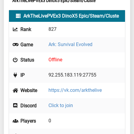
ArkTheLivePVEx3 DinoX5 Epic/Steam/Cluste
ArkTheLivePVEx3 DinoX5 Epic/Steam/Cluste
827
Rank
Ark: Survival Evolved
Game
Offline
Status
92.255.183.119:27755
IP
https://vk.com/arkthelive
Website
Click to join
Discord
0
Players