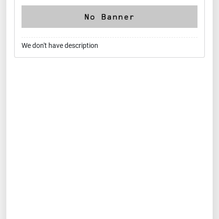
We don't have description