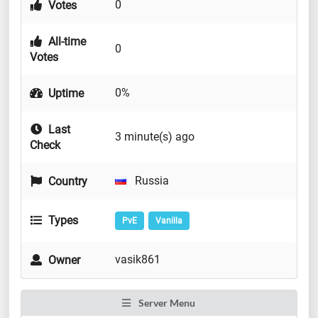
0
Votes
All-time
0
Votes
0%
Uptime
Last
3 minute(s) ago
Check
Russia
Country
Types
PvE
Vanilla
vasik861
Owner
Server Menu