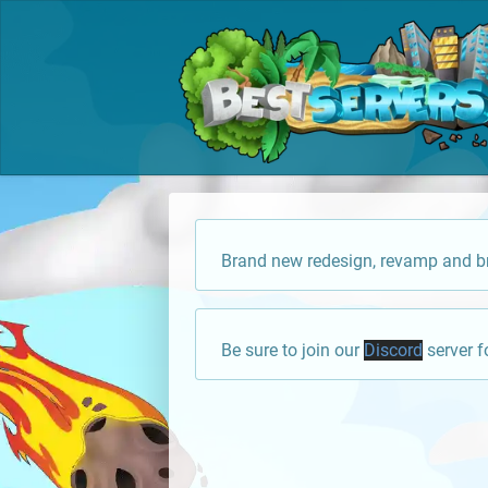
Brand new redesign, revamp and br
Be sure to join our
Discord
server f