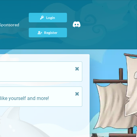
Login
Sponsored
Register
like yourself and more!