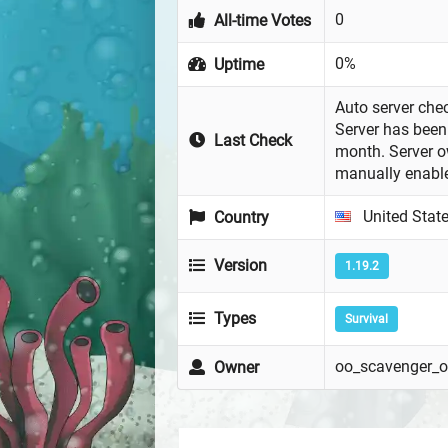
0
All-time Votes
0%
Uptime
Auto server chec
Server has been 
Last Check
month. Server 
manually enabl
United Stat
Country
Version
1.19.2
Types
Survival
oo_scavenger_
Owner