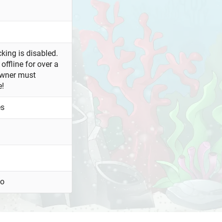
king is disabled.
offline for over a
owner must
e!
es
oo