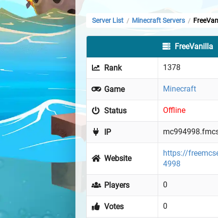
Server List
Minecraft Servers
FreeVani
/
/
FreeVanilla
1378
Rank
Minecraft
Game
Offline
Status
mc994998.fmcs
IP
https://freemcs
Website
4998
0
Players
0
Votes