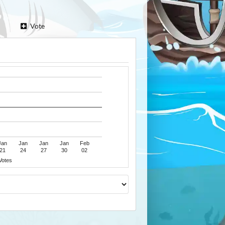
Vote
Jan
Jan
Jan
Jan
Feb
21
24
27
30
02
Votes