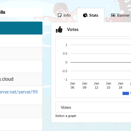
lla
Info
Stats
Banner
Votes
1
0.5
0
-0.5
.cloud
-1
Jan
Jan
Jan
Jan
Jan
06
09
12
15
18
erver.net/server/99
Select a graph