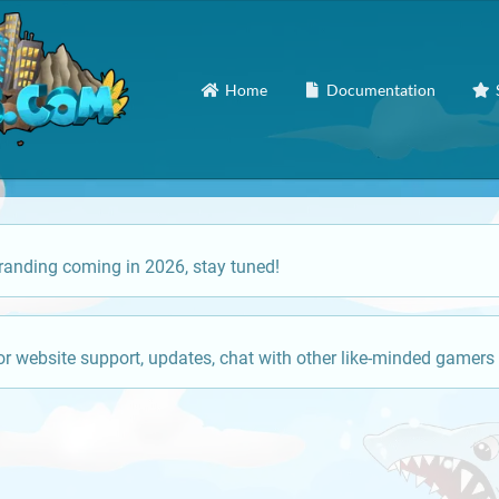
Home
Documentation
anding coming in 2026, stay tuned!
or website support, updates, chat with other like-minded gamers 