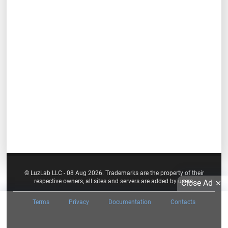
© LuzLab LLC - 08 Aug 2026. Trademarks are the property of their
respective owners, all sites and servers are added by users.
Close Ad
Terms
Privacy
Documentation
Contacts