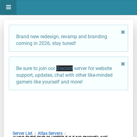
Brand new redesign, revamp and branding
coming in 2026, stay tuned!
Be sure to join our
Discord
server for website
support, updates, chat with other like-minded
gamers like yourself and more!
Server List
Atlas Servers
/
/