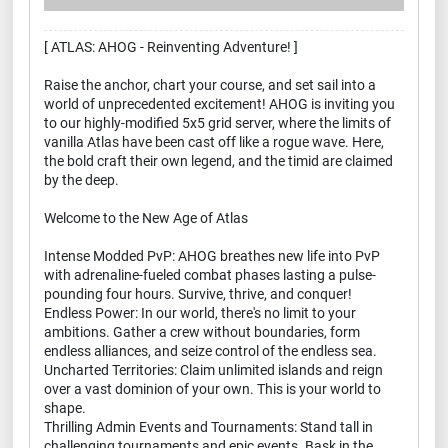
[ ATLAS: AHOG - Reinventing Adventure! ]
Raise the anchor, chart your course, and set sail into a
world of unprecedented excitement! AHOG is inviting you
to our highly-modified 5x5 grid server, where the limits of
vanilla Atlas have been cast off like a rogue wave. Here,
the bold craft their own legend, and the timid are claimed
by the deep.
Welcome to the New Age of Atlas
Intense Modded PvP: AHOG breathes new life into PvP
with adrenaline-fueled combat phases lasting a pulse-
pounding four hours. Survive, thrive, and conquer!
Endless Power: In our world, there's no limit to your
ambitions. Gather a crew without boundaries, form
endless alliances, and seize control of the endless sea.
Uncharted Territories: Claim unlimited islands and reign
over a vast dominion of your own. This is your world to
shape.
Thrilling Admin Events and Tournaments: Stand tall in
challenging tournaments and epic events. Bask in the