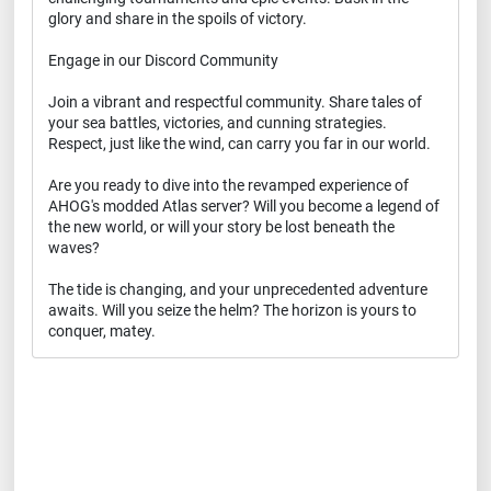
glory and share in the spoils of victory.
Engage in our Discord Community
Join a vibrant and respectful community. Share tales of
your sea battles, victories, and cunning strategies.
Respect, just like the wind, can carry you far in our world.
Are you ready to dive into the revamped experience of
AHOG's modded Atlas server? Will you become a legend of
the new world, or will your story be lost beneath the
waves?
The tide is changing, and your unprecedented adventure
awaits. Will you seize the helm? The horizon is yours to
conquer, matey.