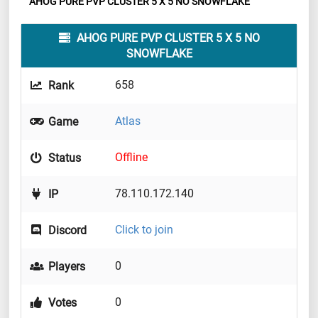
AHOG PURE PVP CLUSTER 5 X 5 NO SNOWFLAKE
AHOG PURE PVP CLUSTER 5 X 5 NO
SNOWFLAKE
658
Rank
Atlas
Game
Offline
Status
78.110.172.140
IP
Click to join
Discord
0
Players
0
Votes