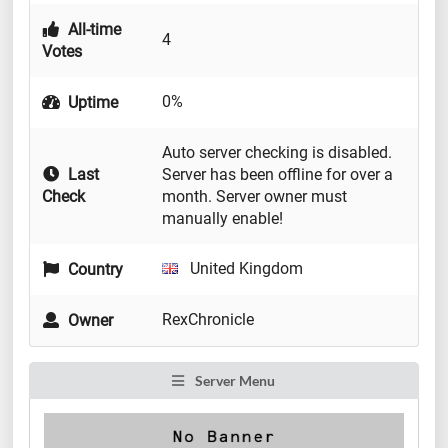
All-time
4
Votes
0%
Uptime
Auto server checking is disabled.
Last
Server has been offline for over a
Check
month. Server owner must
manually enable!
United Kingdom
Country
RexChronicle
Owner
Server Menu