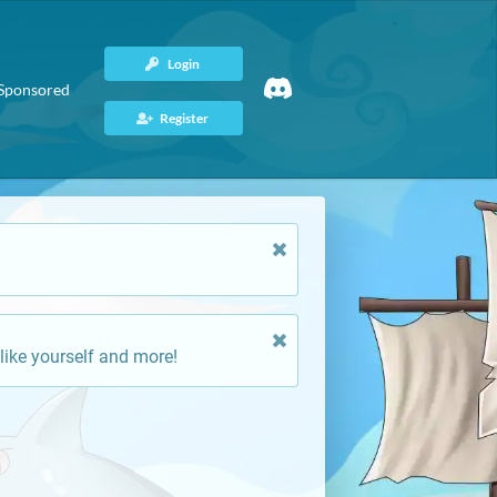
Login
Sponsored
Register
like yourself and more!