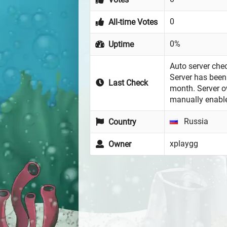
0
All-time Votes
0%
Uptime
Auto server chec
Server has been 
Last Check
month. Server 
manually enabl
Russia
Country
xplaygg
Owner