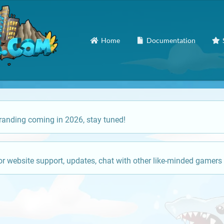
Home
Documentation
anding coming in 2026, stay tuned!
or website support, updates, chat with other like-minded gamers 