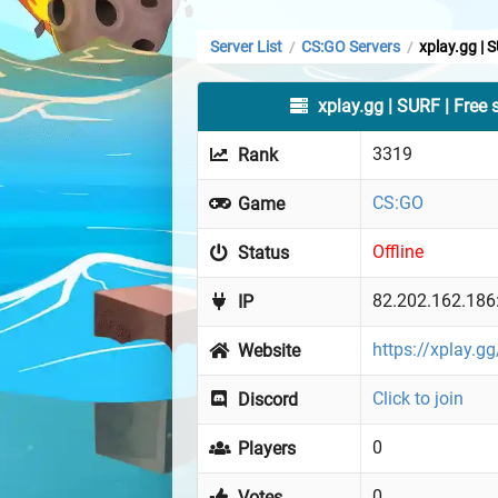
Server List
CS:GO Servers
xplay.gg | 
/
/
xplay.gg | SURF | Free 
3319
Rank
CS:GO
Game
Offline
Status
82.202.162.186
IP
https://xplay.g
Website
Click to join
Discord
0
Players
0
Votes