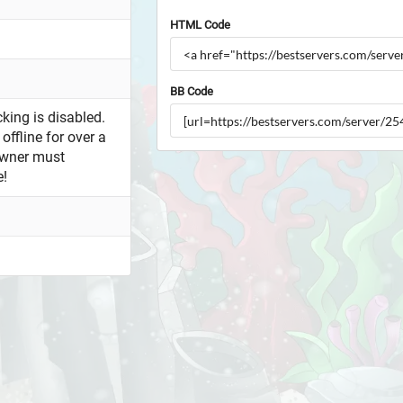
HTML Code
BB Code
king is disabled.
offline for over a
owner must
e!