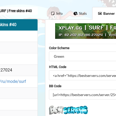
SURF | Free skins #40
Info
Stats
Banner
skins #40
Color Scheme
HTML Code
:27024
g/ru/mode/surf
BB Code