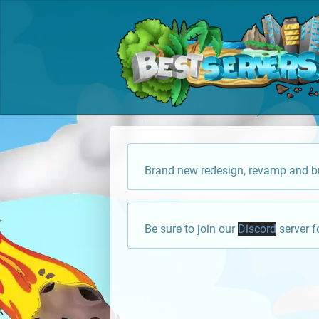
Brand new redesign, revamp and br
Be sure to join our
Discord
server f