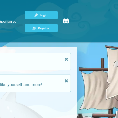
Login
Sponsored
Register
like yourself and more!