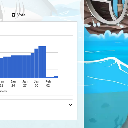
Vote
Jan
Jan
Jan
Jan
Feb
21
24
27
30
02
Votes