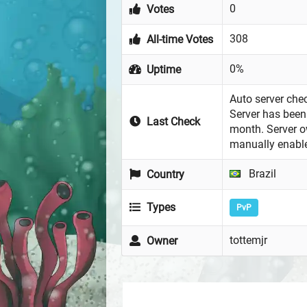
0
Votes
308
All-time Votes
0%
Uptime
Auto server chec
Server has been 
Last Check
month. Server 
manually enabl
Brazil
Country
Types
PvP
tottemjr
Owner