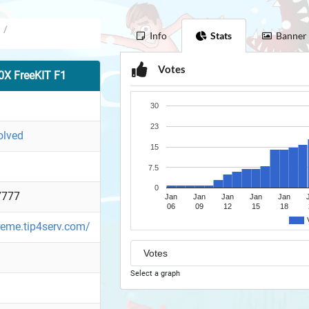
/
Info
Stats
Banner
Votes
X FreeKIT F1
30
23
olved
15
7.5
0
7777
Jan
Jan
Jan
Jan
Jan
06
09
12
15
18
reme.tip4serv.com/
Select a graph