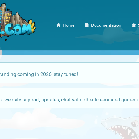
Home
Documentation
anding coming in 2026, stay tuned!
or website support, updates, chat with other like-minded gamers 