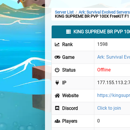
Server List
Ark: Survival Evolved Servers
/
KING SUPREME BR PVP 100X FreeKIT F1
KING SUPREME BR PVP 100
1598
Rank
Ark: Survival Ev
Game
Offline
Status
177.155.113.2:
IP
https://kingsup
Website
Click to join
Discord
0
Players