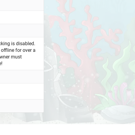
king is disabled.
offline for over a
owner must
e!