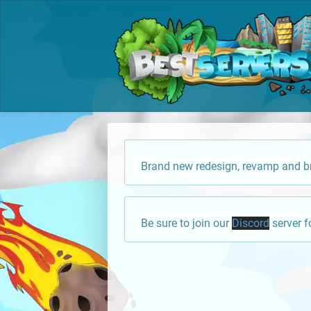
Brand new redesign, revamp and br
Be sure to join our
Discord
server f