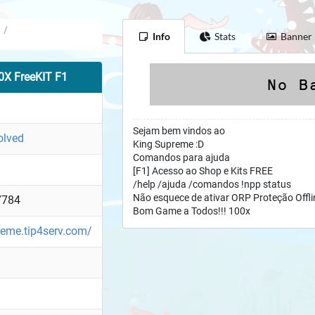
/
Info
Stats
Banner
X FreeKIT F1
Sejam bem vindos ao
olved
King Supreme :D
Comandos para ajuda
[F1] Acesso ao Shop e Kits FREE
/help /ajuda /comandos !npp status
Não esquece de ativar ORP Proteção Offli
7784
Bom Game a Todos!!! 100x
reme.tip4serv.com/