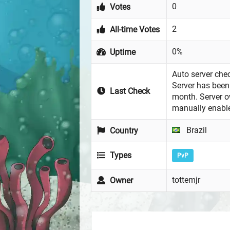
0
Votes
2
All-time Votes
0%
Uptime
Auto server chec
Server has been 
Last Check
month. Server 
manually enabl
Brazil
Country
Types
PvP
tottemjr
Owner