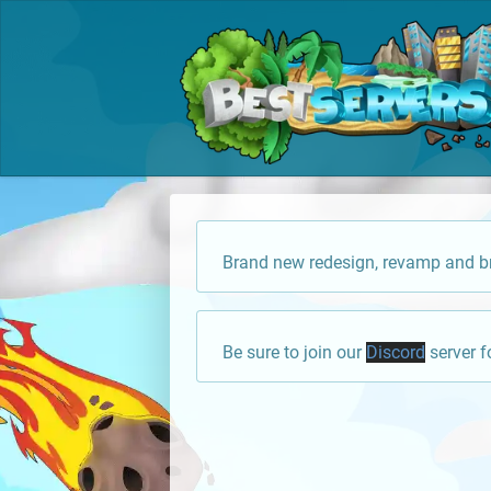
Brand new redesign, revamp and br
Be sure to join our
Discord
server f