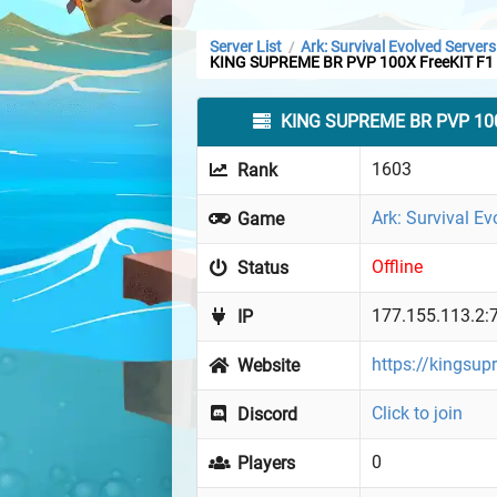
Server List
Ark: Survival Evolved Servers
/
KING SUPREME BR PVP 100X FreeKIT F1
KING SUPREME BR PVP 100
1603
Rank
Ark: Survival Ev
Game
Offline
Status
177.155.113.2:
IP
https://kingsup
Website
Click to join
Discord
0
Players