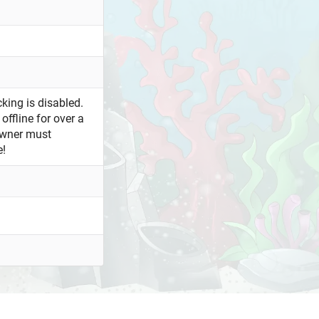
king is disabled.
offline for over a
owner must
e!