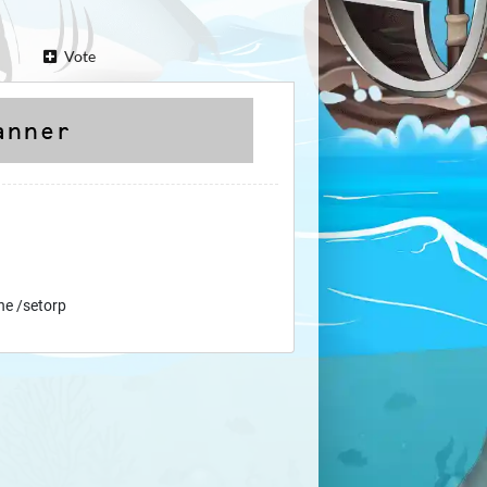
Vote
ne /setorp