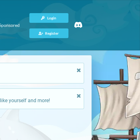
Login
Sponsored
Register
like yourself and more!