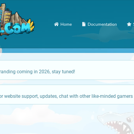
Home
Documentation
anding coming in 2026, stay tuned!
or website support, updates, chat with other like-minded gamers 